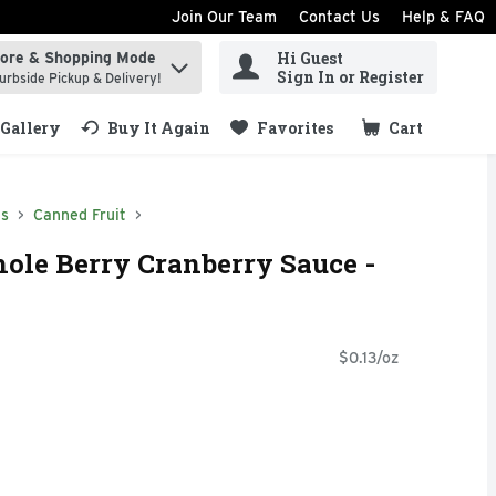
Join Our Team
Contact Us
Help & FAQ
Hi Guest
tore & Shopping Mode
ind items.
Sign In or Register
urbside Pickup & Delivery!
Gallery
Buy It Again
Favorites
Cart
.
ds
Canned Fruit
ole Berry Cranberry Sauce -
$0.13/oz