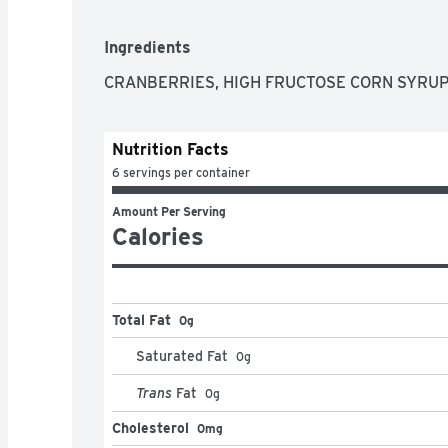
Ingredients
CRANBERRIES, HIGH FRUCTOSE CORN SYRUP,
Nutrition Facts
6 servings per container
Amount Per Serving
Calories
Total Fat
0g
Saturated Fat
0
g
Trans
Fat
0
g
Cholesterol
0mg