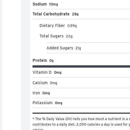
Sodium
10mg
Total Carbohydrate
28g
Dietary Fiber
0.99
g
Total Sugars
22
g
Added Sugars
21
g
Protein
0g
Vitamin D
0mg
Calcium
0
mg
Iron
0mg
Potassium
0mg
* The % Daily Value (DV) tells you how much a nutrient in a s
contributes to a daily diet. 2,000 calories a day is used for g
advice.