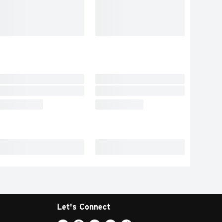
Let's Connect