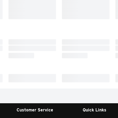
Customer Service
Quick Links