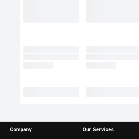
Company
Our Services