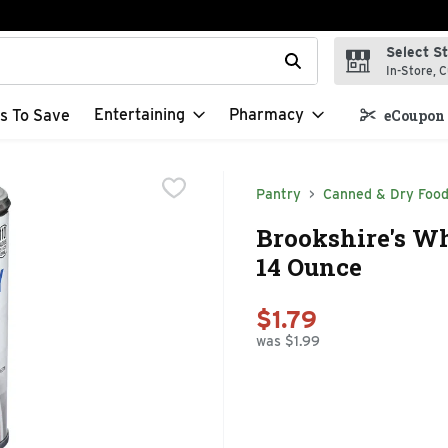
Select S
t field is used to search for items. Type your search term to f
In-Store, C
Entertaining
Pharmacy
s To Save
eCoupon 
Pantry
Canned & Dry Foo
Brookshire's Wh
14 Ounce
$1.79
was $1.99