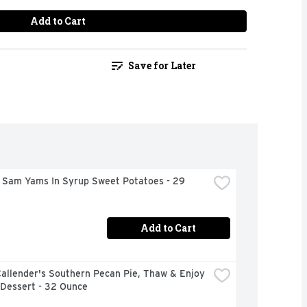
Add to Cart
Save for Later
 Sam Yams In Syrup Sweet Potatoes - 29 
Add to Cart
allender's Southern Pecan Pie, Thaw & Enjoy 
 Dessert - 32 Ounce