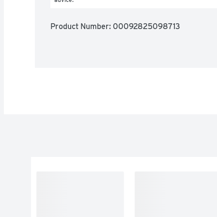
Product Number: 
00092825098713