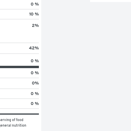
0 %
10 %
2
%
42
%
0 %
0 %
0
%
0 %
0 %
erving of food 
eneral nutrition 