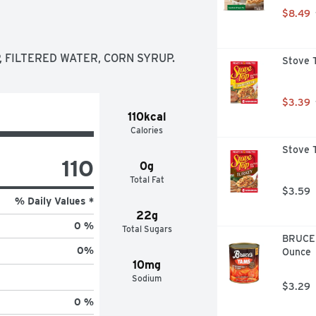
$8.49
 FILTERED WATER, CORN SYRUP.
Stove T
$3.39
110kcal
Calories
Stove T
110
0g
Total Fat
$3.59
% Daily Values *
22g
0 %
Total Sugars
BRUCE'
0
%
Ounce
10mg
Sodium
$3.29
0 %