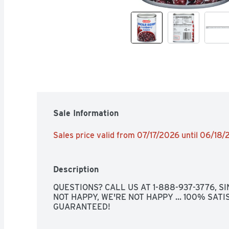
Sale Information
Sales price valid from 07/17/2026 until 06/18
Description
QUESTIONS? CALL US AT 1-888-937-3776, SINC
NOT HAPPY, WE'RE NOT HAPPY ... 100% SATIS
GUARANTEED!