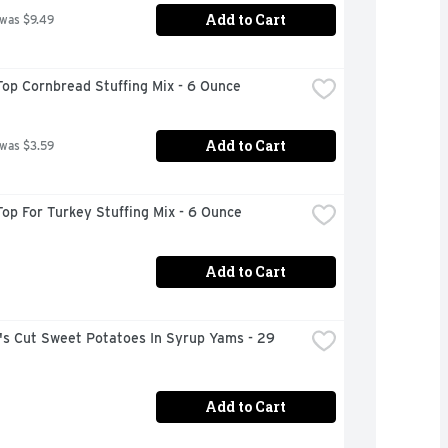
Add to Cart
 was $9.49
op Cornbread Stuffing Mix - 6 Ounce
Add to Cart
 was $3.59
op For Turkey Stuffing Mix - 6 Ounce
Add to Cart
s Cut Sweet Potatoes In Syrup Yams - 29 
Add to Cart