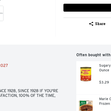
Share
Often bought with
/2027
Sugary
Ounce
$3.29
E 1928, SINCE 1928 IF YOU'RE 
FACTION, 100% OF THE TIME, 
Marie C
Frozen