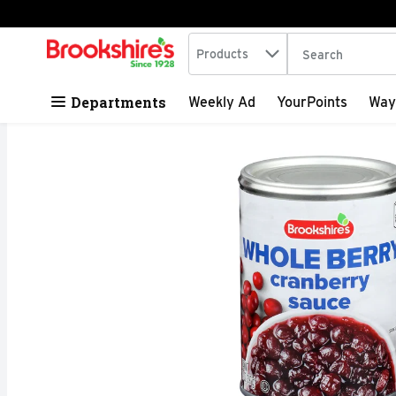
Search in
.
Products
The following tex
Skip header to page content
Departments
Weekly Ad
YourPoints
Way