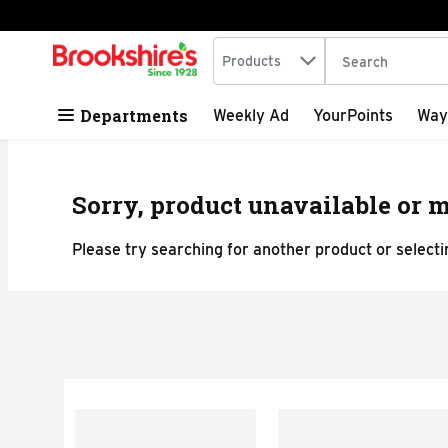
Search in
.
Products
The following tex
Skip header to page content
Departments
Weekly Ad
YourPoints
Way
Sorry, product unavailable or m
Please try searching for another product or selectin