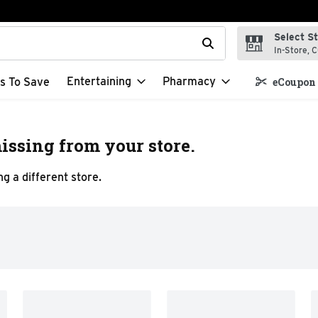
Select S
t field is used to search for items. Type your search term to f
In-Store, C
Entertaining
Pharmacy
s To Save
eCoupon 
issing from your store.
g a different store.