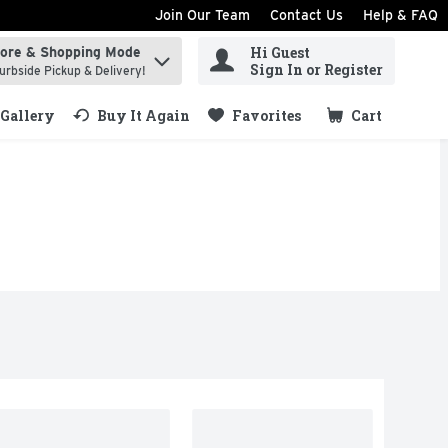
Join Our Team
Contact Us
Help & FAQ
Hi Guest
tore & Shopping Mode
ind items.
Sign In or Register
urbside Pickup & Delivery!
Gallery
Buy It Again
Favorites
Cart
.