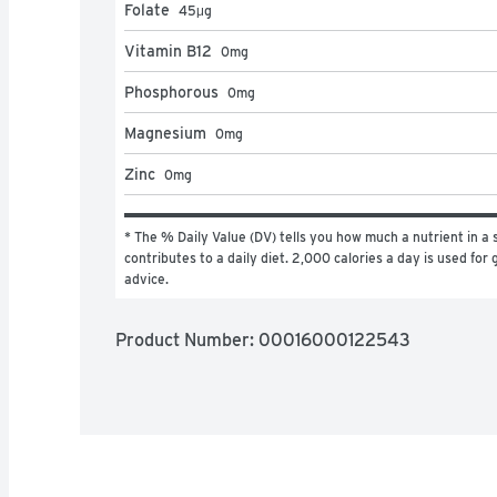
Folate
45
μg
Vitamin B12
0
mg
Phosphorous
0
mg
Magnesium
0
mg
Zinc
0
mg
* The % Daily Value (DV) tells you how much a nutrient in a s
contributes to a daily diet. 2,000 calories a day is used for g
advice.
Product Number: 
00016000122543