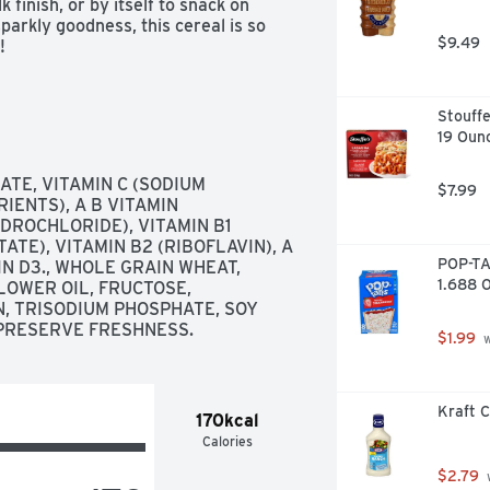
inish, or by itself to snack on 
arkly goodness, this cereal is so 
$9.49
!
Stouffe
19 Oun
TE, VITAMIN C (SODIUM 
$7.99
ENTS), A B VITAMIN 
DROCHLORIDE), VITAMIN B1 
TE), VITAMIN B2 (RIBOFLAVIN), A 
POP-TA
IN D3., WHOLE GRAIN WHEAT, 
1.688 
OWER OIL, FRUCTOSE, 
, TRISODIUM PHOSPHATE, SOY 
 PRESERVE FRESHNESS.
$1.99
 
Kraft C
170kcal
Calories
$2.79
 