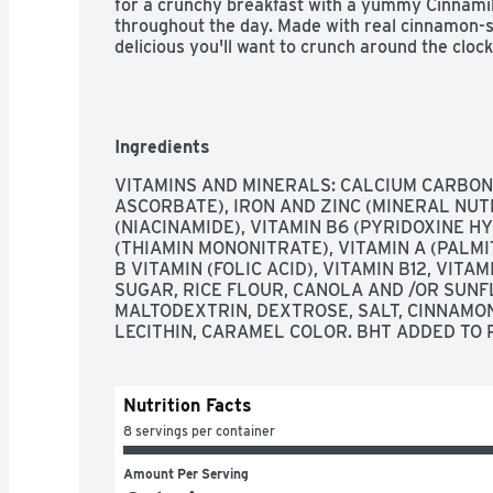
for a crunchy breakfast with a yummy Cinnamilk f
throughout the day. Made with real cinnamon-sp
delicious you'll want to crunch around the clock
Ingredients
VITAMINS AND MINERALS: CALCIUM CARBONA
ASCORBATE), IRON AND ZINC (MINERAL NUTRI
(NIACINAMIDE), VITAMIN B6 (PYRIDOXINE HY
(THIAMIN MONONITRATE), VITAMIN A (PALMITA
B VITAMIN (FOLIC ACID), VITAMIN B12, VITAM
SUGAR, RICE FLOUR, CANOLA AND /OR SUNFL
MALTODEXTRIN, DEXTROSE, SALT, CINNAMON
LECITHIN, CARAMEL COLOR. BHT ADDED TO
Nutrition Facts
8 servings per container
Amount Per Serving