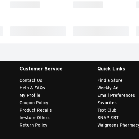
Customer Service
Quick Links
Contact Us
Find a Store
Help & FAQs
Weekly Ad
My Profile
Email Preferences
Coupon Policy
Favorites
Product Recalls
Text Club
In-store Offers
SNAP EBT
Return Policy
Walgreens Pharmac