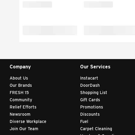
Company
Our Services
About Us
Instacart
Our Brands
DoorDash
FRESH 15
Shopping List
Community
Gift Cards
Relief Efforts
Promotions
Newsroom
Discounts
Diverse Workplace
Fuel
Join Our Team
Carpet Cleaning