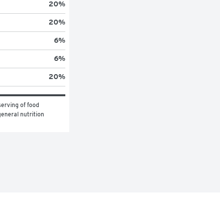
20
%
20
%
6
%
6
%
20
%
erving of food 
eneral nutrition 