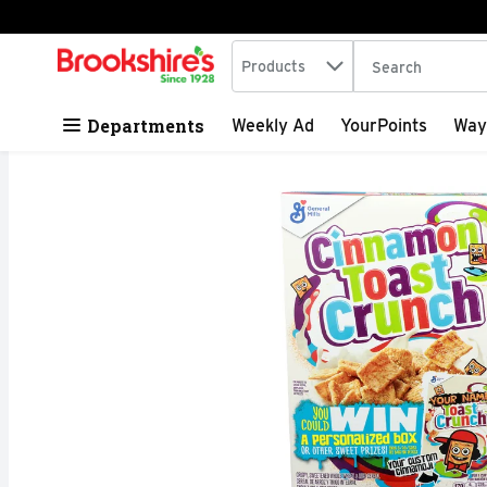
Search in
.
Products
The following tex
Skip header to page content
Departments
Weekly Ad
YourPoints
Way