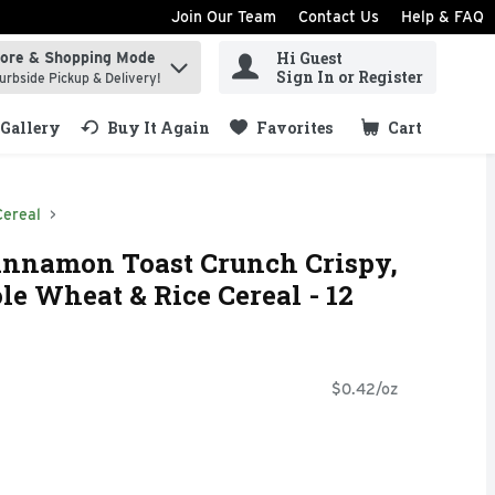
Join Our Team
Contact Us
Help & FAQ
Hi Guest
tore & Shopping Mode
ind items.
Sign In or Register
urbside Pickup & Delivery!
Gallery
Buy It Again
Favorites
Cart
.
Cereal
Cinnamon Toast Crunch Crispy,
 Wheat & Rice Cereal - 12
$0.42/oz