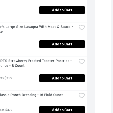
Add to Cart
r's Large Size Lasagna With Meat & Sauce - 
ce
Add to Cart
RTS Strawberry Frosted Toaster Pastries - 
Ounce - 8 Count
Add to Cart
was $3.99
lassic Ranch Dressing - 16 Fluid Ounce
Add to Cart
was $4.19