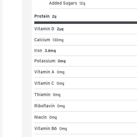
Added Sugars
12
g
Protein
2g
Vitamin D
2μg
Calcium
130
mg
Iron
3.6mg
Potassium
0mg
Vitamin A
0
mg
Vitamin C
0
mg
Thiamin
0
mg
Riboflavin
0
mg
Niacin
0
mg
Vitamin B6
0
mg