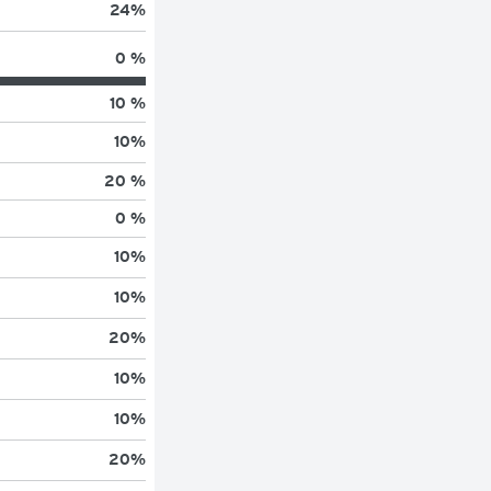
24
%
0 %
10 %
10
%
20 %
0 %
10
%
10
%
20
%
10
%
10
%
20
%