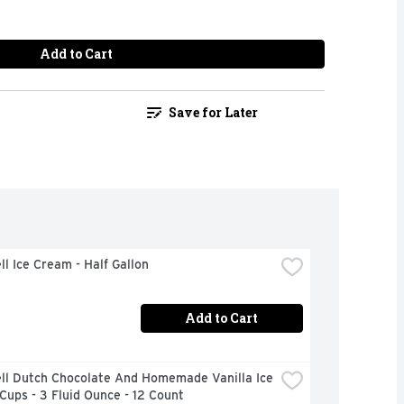
Add to Cart
Save for Later
ll Ice Cream - Half Gallon
Add to Cart
ll Dutch Chocolate And Homemade Vanilla Ice 
ups - 3 Fluid Ounce - 12 Count