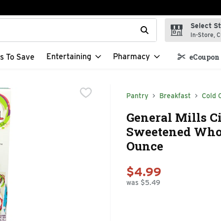
Select S
t field is used to search for items. Type your search term to f
In-Store, C
Entertaining
Pharmacy
s To Save
eCoupon 
Pantry
Breakfast
Cold 
General Mills 
Sweetened Whole
Ounce
$4.99
was $5.49