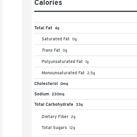
Calories
Total Fat
4g
Saturated Fat
0
g
Trans
Fat
0
g
Polyunsaturated Fat
1
g
Monounsaturated Fat
2.5
g
Cholesterol
0mg
Sodium
230mg
Total Carbohydrate
33g
Dietary Fiber
2
g
Total Sugars
12
g