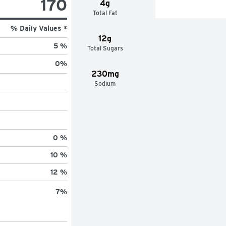
170
4g
Total Fat
% Daily Values *
12g
5 %
Total Sugars
0
%
230mg
Sodium
0 %
10 %
12 %
7
%