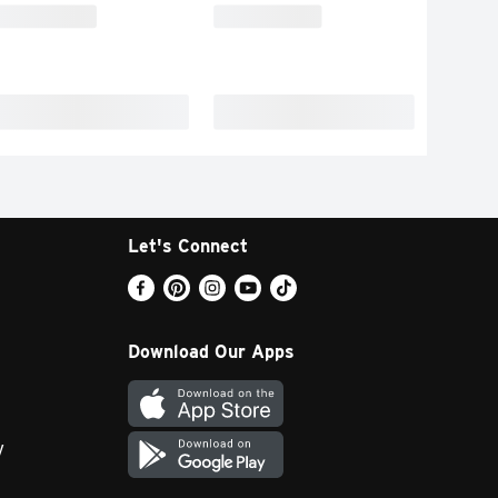
Let's Connect
Download Our Apps
y