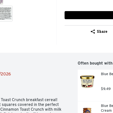
Share
Often bought with
2/2026
Blue Be
$9.49
 Toast Crunch breakfast cereal! 
 squares covered in the perfect 
Blue Be
 Cinnamon Toast Crunch with milk 
Cream C