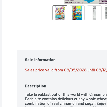
Sale Information
Sales price valid from 08/05/2026 until 08/1
Description
Take breakfast out of this world with Cinnamon
Each bite contains delicious crispy whole wheat
combination of real cinnamon and sugar. Enjoy