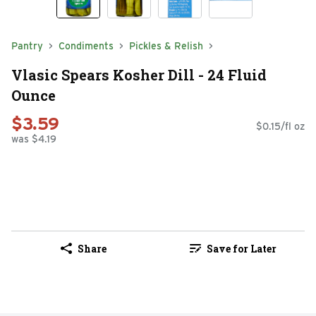
Pantry
Condiments
Pickles & Relish
Vlasic Spears Kosher Dill - 24 Fluid
Ounce
$3.59
$0.15/fl oz
was $4.19
Share
Save for Later