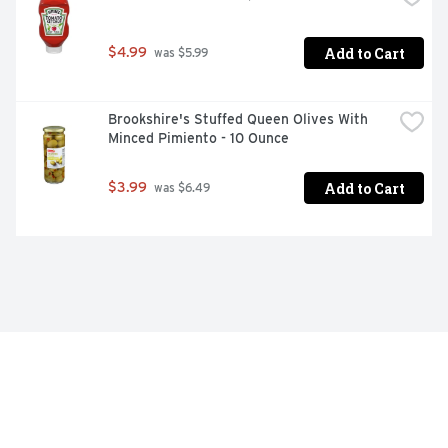
Add to Cart
$4.99
 was $5.99
Brookshire's Stuffed Queen Olives With 
Minced Pimiento - 10 Ounce
Add to Cart
$3.99
 was $6.49