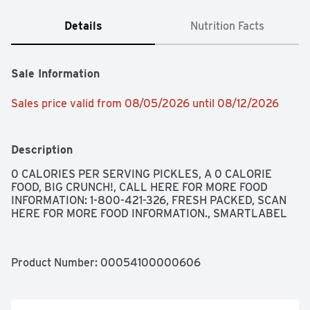
Details
Nutrition Facts
Sale Information
Sales price valid from 08/05/2026 until 08/12/2026
Description
0 CALORIES PER SERVING PICKLES, A 0 CALORIE 
FOOD, BIG CRUNCH!, CALL HERE FOR MORE FOOD 
INFORMATION: 1-800-421-326, FRESH PACKED, SCAN 
HERE FOR MORE FOOD INFORMATION., SMARTLABEL
Product Number: 
00054100000606