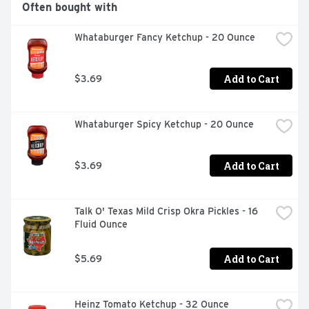
Often bought with
Whataburger Fancy Ketchup - 20 Ounce
Add to Cart
$3.69
Whataburger Spicy Ketchup - 20 Ounce
Add to Cart
$3.69
Talk O' Texas Mild Crisp Okra Pickles - 16 
Fluid Ounce
Add to Cart
$5.69
Heinz Tomato Ketchup - 32 Ounce