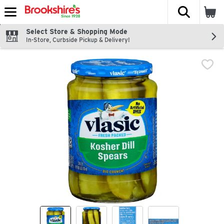
The fol
Skip header to page content
Select Store & Shopping Mode
In-Store, Curbside Pickup & Delivery!