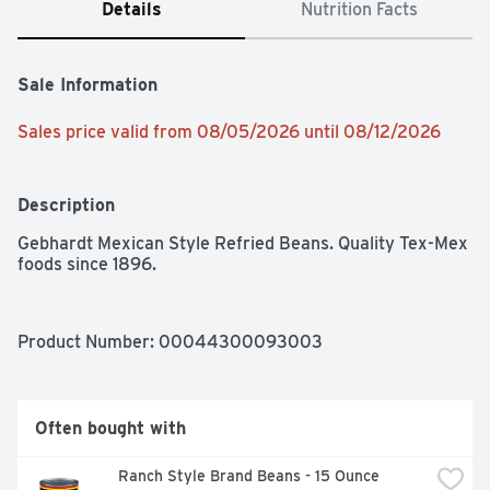
Details
Nutrition Facts
Sale Information
Sales price valid from 08/05/2026 until 08/12/2026
Description
Gebhardt Mexican Style Refried Beans. Quality Tex-Mex 
foods since 1896.
Product Number: 
00044300093003
Often bought with
Ranch Style Brand Beans - 15 Ounce