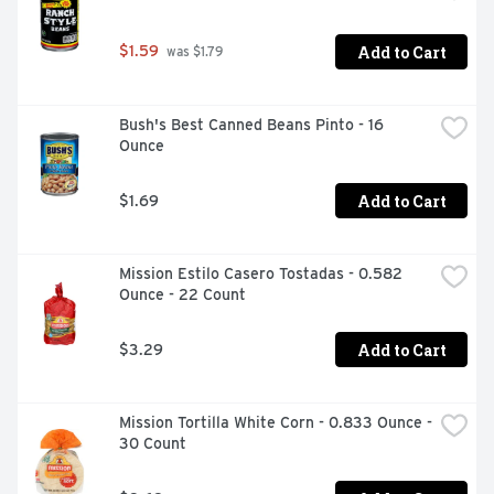
Add to Cart
$1.59
 was $1.79
Bush's Best Canned Beans Pinto - 16 
Ounce
Add to Cart
$1.69
Mission Estilo Casero Tostadas - 0.582 
Ounce - 22 Count
Add to Cart
$3.29
Mission Tortilla White Corn - 0.833 Ounce - 
30 Count