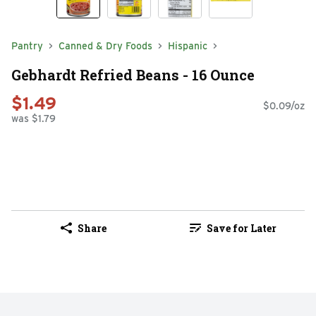
Pantry
Canned & Dry Foods
Hispanic
Gebhardt Refried Beans - 16 Ounce
$1.49
$0.09/oz
was $1.79
Share
Save for Later