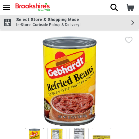
The fol
Skip header to page content
Select Store & Shopping Mode
In-Store, Curbside Pickup & Delivery!