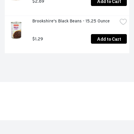
Add to Cart
$2.69
Brookshire's Black Beans - 15.25 Ounce
Add to Cart
$1.29