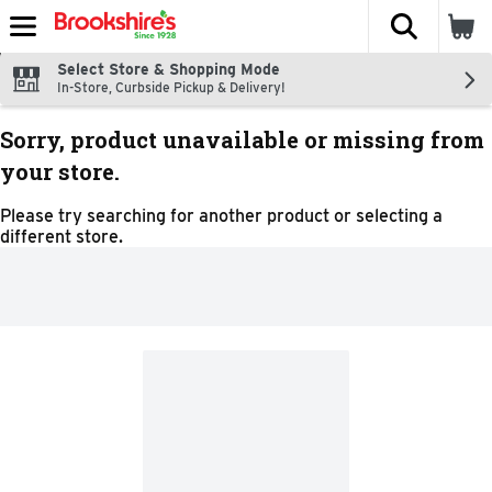
The fol
Skip header to page content
Select Store & Shopping Mode
In-Store, Curbside Pickup & Delivery!
Sorry, product unavailable or missing from
your store.
Please try searching for another product or selecting a
different store.