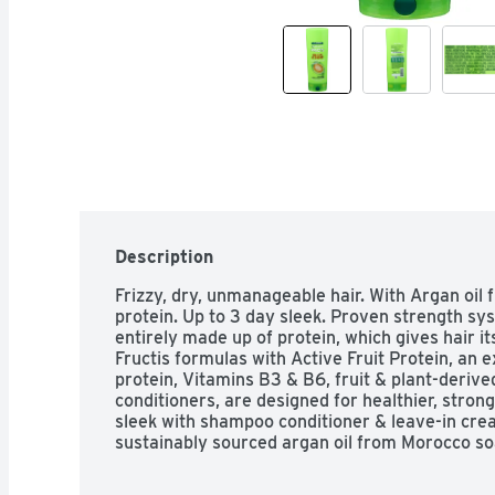
Description
Frizzy, dry, unmanageable hair. With Argan oil f
protein. Up to 3 day sleek. Proven strength sys
entirely made up of protein, which gives hair it
Fructis formulas with Active Fruit Protein, an e
protein, Vitamins B3 & B6, fruit & plant-derive
conditioners, are designed for healthier, strong
sleek with shampoo conditioner & leave-in cream
sustainably sourced argan oil from Morocco soak
each strand. Long lasting frizz control even in 
Paraben-free formula gentle for everyday use;