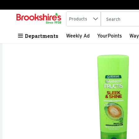
Search in
.
Products
The following tex
Skip header to page content
Departments
Weekly Ad
YourPoints
Way