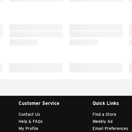
Customer Service
Quick Links
Contact Us
Find a Store
Help & FAQs
Weekly Ad
My Profile
Email Preferences