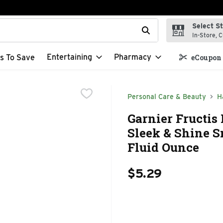
Select S
t field is used to search for items. Type your search term to f
In-Store, C
Entertaining
Pharmacy
s To Save
eCoupon 
Personal Care & Beauty
H
Garnier Fructis
Sleek & Shine S
Fluid Ounce
$5.29