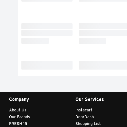
Company
Our Services
About Us
Instacart
Our Brands
DoorDash
FRESH 15
Shopping List