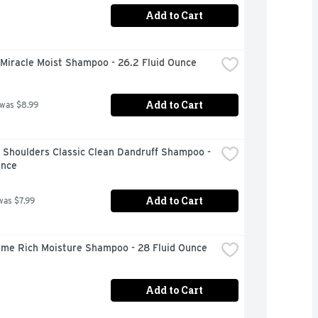
Add to Cart
 Miracle Moist Shampoo - 26.2 Fluid Ounce
Add to Cart
 was $8.99
Shoulders Classic Clean Dandruff Shampoo - 
unce
Add to Cart
was $7.99
me Rich Moisture Shampoo - 28 Fluid Ounce
Add to Cart