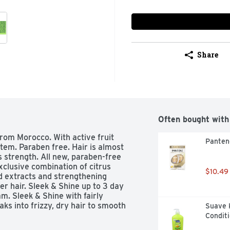
Share
Often bought with
rom Morocco. With active fruit 
Panten
tem. Paraben free. Hair is almost 
s strength. All new, paraben-free 
xclusive combination of citrus 
$10.49
d extracts and strengthening 
er hair. Sleek & Shine up to 3 day 
. Sleek & Shine with fairly 
s into frizzy, dry hair to smooth 
Suave 
97% humidity. Fructis Cares: 
Conditi
 Vegan formula: no animal derived 