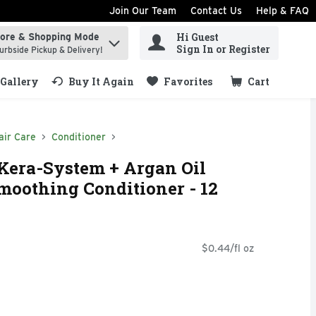
Join Our Team
Contact Us
Help & FAQ
Hi Guest
tore & Shopping Mode
ind items.
Sign In or Register
urbside Pickup & Delivery!
Gallery
Buy It Again
Favorites
Cart
.
air Care
Conditioner
 Kera-System + Argan Oil
moothing Conditioner - 12
$0.44/fl oz