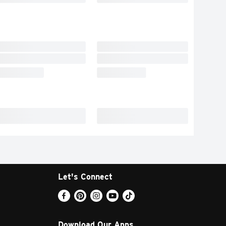
Let's Connect
Download Our Apps