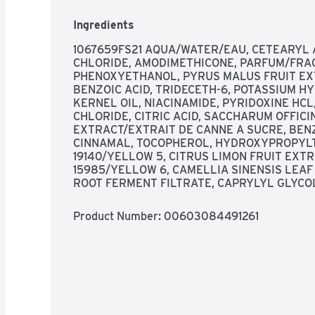
ingredients or byproducts; Bottle made of rec
consumer recycled waste; Produced in a facility
Ingredients
zero-landfill site recovered 95% of its waste i
keep beauty products out of landfills. Learn m
1067659FS21 AQUA/WATER/EAU, CETEARYL 
www.garnierUSA.com. 1-800-4Garnier (1-800-
CHLORIDE, AMODIMETHICONE, PARFUM/FRAG
product information. Please recycle this bottle 
PHENOXYETHANOL, PYRUS MALUS FRUIT EXT
Made in USA and/or imported ingredients.
BENZOIC ACID, TRIDECETH-6, POTASSIUM HY
KERNEL OIL, NIACINAMIDE, PYRIDOXINE HC
CHLORIDE, CITRIC ACID, SACCHARUM OFFI
EXTRACT/EXTRAIT DE CANNE A SUCRE, BEN
CINNAMAL, TOCOPHEROL, HYDROXYPROPYLTR
19140/YELLOW 5, CITRUS LIMON FRUIT EXTR
15985/YELLOW 6, CAMELLIA SINENSIS LEAF
ROOT FERMENT FILTRATE, CAPRYLYL GLYCO
Product Number: 
00603084491261