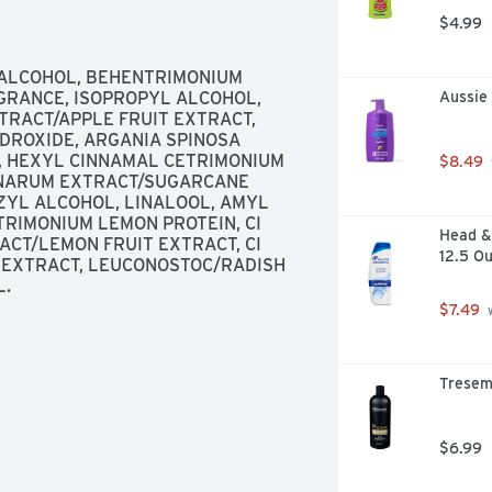
yclable PET plastic with 50% post-
$4.99
 committed to sustainability. Our 
n 2015; Partnered with TerraCycle to 
ore at garnierUSA.com/green. 
ALCOHOL, BEHENTRIMONIUM 
442-7643). SmartLabel: Scan for 
RANCE, ISOPROPYL ALCOHOL, 
Aussie
to help decrease landfill waste. 
RACT/APPLE FRUIT EXTRACT, 
DROXIDE, ARGANIA SPINOSA 
L, HEXYL CINNAMAL CETRIMONIUM 
$8.49
CINARUM EXTRACT/SUGARCANE 
ZYL ALCOHOL, LINALOOL, AMYL 
IMONIUM LEMON PROTEIN, CI 
Head & 
ACT/LEMON FRUIT EXTRACT, CI 
12.5 O
 EXTRACT, LEUCONOSTOC/RADISH 
L.
$7.49
 
Tresem
$6.99