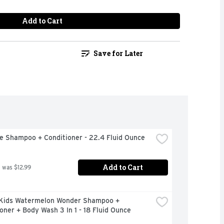
Add to Cart
Save for Later
e Shampoo + Conditioner - 22.4 Fluid Ounce
Add to Cart
 was $12.99
Kids Watermelon Wonder Shampoo + 
oner + Body Wash 3 In 1 - 18 Fluid Ounce