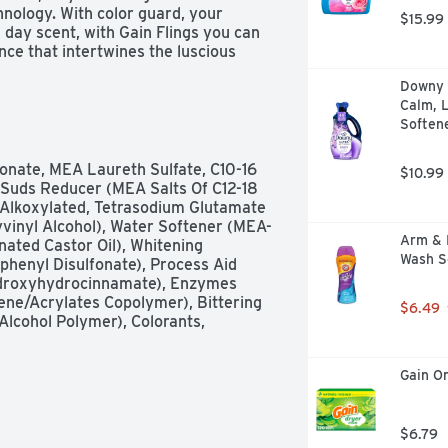
ology. With color guard, your 
$15.99
l day scent, with Gain Flings you can 
nce that intertwines the luscious 
etness of blooming florals, evoking a 
Downy U
ork effortlessly in all machines & 
Calm, L
nt is always effective. Always add 
Soften
sults. Gain Flings detergent pacs 
 households need while infusing your 
ul scent. Includes one 31-count bag 
nate, MEA Laureth Sulfate, C10-16 
$10.99
n Moonlight Breeze Scent. (*2x 
, Suds Reducer (MEA Salts Of C12-18 
 Alkoxylated, Tetrasodium Glutamate 
yvinyl Alcohol), Water Softener (MEA-
Arm & 
nated Castor Oil), Whitening 
Wash S
henyl Disulfonate), Process Aid 
ydroxyhydrocinnamate), Enzymes 
ene/Acrylates Copolymer), Bittering 
$6.49
lcohol Polymer), Colorants, 
Gain Or
$6.79