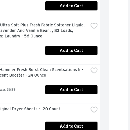
Add to Cart
ltra Soft Plus Fresh Fabric Softener Liquid, 
avender And Vanilla Bean, , 83 Loads, 
er, Laundry - 56 Ounce
Add to Cart
Hammer Fresh Burst Clean Scentsations In-
cent Booster - 24 Ounce
Add to Cart
 was $6.99
iginal Dryer Sheets - 120 Count
Add to Cart