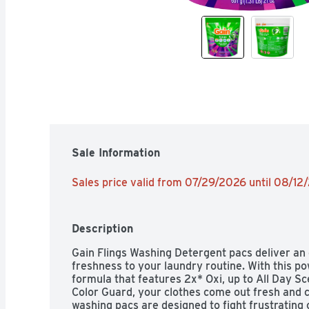
Sale Information
Sales price valid from 07/29/2026 until 08/12
Description
Gain Flings Washing Detergent pacs deliver an e
freshness to your laundry routine. With this po
formula that features 2x* Oxi, up to All Day S
Color Guard, your clothes come out fresh and c
washing pacs are designed to fight frustrating 