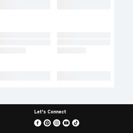
Let's Connect