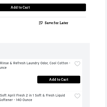
Add to Cart
Save for Later
inse & Refresh Laundry Odor, Cool Cotton - 
unce
Add to Cart
oft April Fresh 2 in 1 Soft & Fresh Liquid 
Softener - 140 Ounce