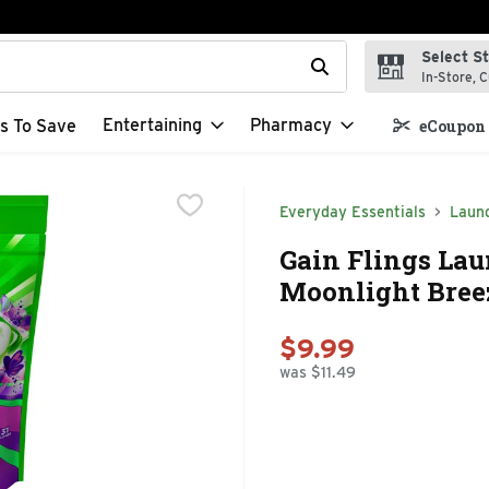
Select S
t field is used to search for items. Type your search term to f
In-Store, C
Entertaining
Pharmacy
s To Save
eCoupon 
Everyday Essentials
Laun
Gain Flings Lau
Moonlight Breez
$9.99
was $11.49