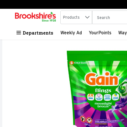
Search in
.
Products
The following tex
Skip header to page content
Departments
Weekly Ad
YourPoints
Way