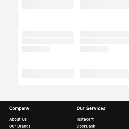
Company
Our Services
About Us
Instacart
Our Brands
DoorDash