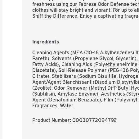
freshness using our Febreze Odor Defense techn
clothes will stay bright and vibrant. For up to al
Sniff the Difference. Enjoy a captivating fragra
richness of dark fruits with the enchanting swe
sense of deep elegance and allure. Gain Flings w
water conditions, ensuring your laundry deterge
Flings to empty drum before clothes for best re
Ingredients
offer the convenience and reliability that busy
clothes with clean freshness and a burst of joyf
Cleaning Agents (MEA C10-16 Alkylbenzenesulfo
of Gain Flings Liquid Washing Detergent pacs i
Pareth), Solvents (Propylene Glycol, Glycerin)
Fatty Acids), Cleaning Aids (Polyethyleneimine
Diacetate), Soil Release Polymer (PEG-136 Pol
Citrate), Stabilizers (Sodium Bisulfite, Hydroge
Agent/Agent Blanchissant (Disodium Distyrylbip
(Zeolite), Odor Remover (Methyl Di-T-Butyl H
(Subtilisin, Amylase Enzyme), Aesthetics (Styr
Agent (Denatonium Benzoate), Film (Polyvinyl A
Fragrances, Water
Product Number: 
00030772094792