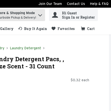
Join Our Team
Contact Us
Help & FAQ
Hi Guest
tore & Shopping Mode
ind items.
Sign In or Register
urbside Pickup & Delivery!
Gallery
Buy It Again
Favorites
Cart
.
dry
Laundry Detergent
ndry Detergent Pacs, ,
e Scent - 31 Count
$0.32 each