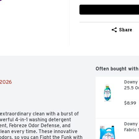
Share
Often bought with
/2026
Downy R
25.5 O
$8.99
xtraordinary clean with a burst of 
werful 4-in-1 washing detergent 
Downy S
cent, Febreze Odor Defense, and 
Fabric 
lean every time. These innovative 
odors, so you can Fight the Funk with 