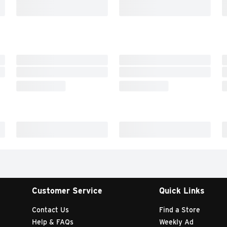
Customer Service
Quick Links
Contact Us
Find a Store
Help & FAQs
Weekly Ad