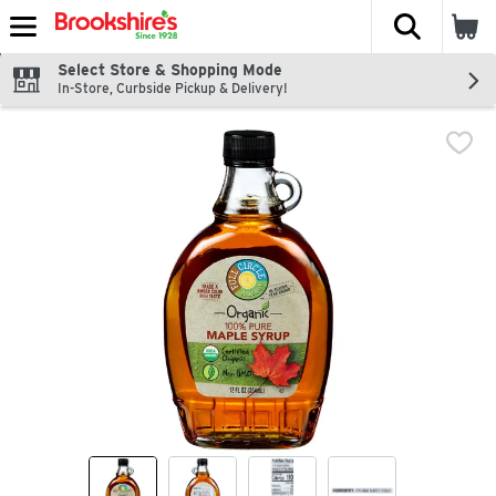
The fol
Skip header to page content
Select Store & Shopping Mode
In-Store, Curbside Pickup & Delivery!