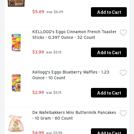
Add to Cart
$5.69
 was $6.49
KELLOGG's Eggo Cinnamon French Toaster 
Sticks - 0.397 Ounce - 32 Count
Add to Cart
$3.99
 was $5.19
Kellogg's Eggo Blueberry Waffles - 1.23 
Ounce - 10 Count
Add to Cart
$2.99
 was $5.19
De Wafelbakkers Mini Buttermilk Pancakes 
- 10 Gram - 60 Count
Add to Cart
$4.99
 was $5.99