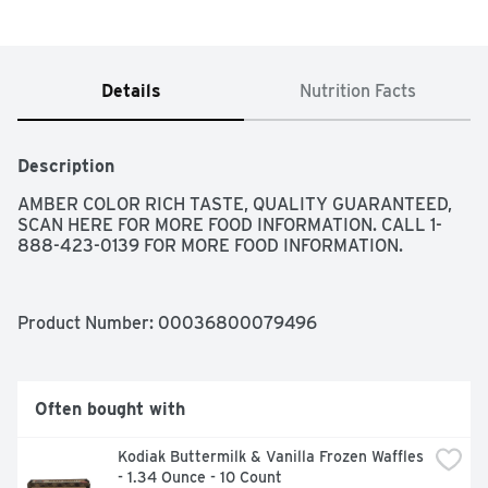
Details
Nutrition Facts
Description
AMBER COLOR RICH TASTE, QUALITY GUARANTEED, 
SCAN HERE FOR MORE FOOD INFORMATION. CALL 1-
888-423-0139 FOR MORE FOOD INFORMATION.
Product Number: 
00036800079496
Often bought with
Kodiak Buttermilk & Vanilla Frozen Waffles 
- 1.34 Ounce - 10 Count