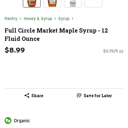
Pantry
Honey & Syrup
Syrup
Full Circle Market Maple Syrup - 12
Fluid Ounce
$8.99
$0.75/fl oz
Share
Save for Later
Organic