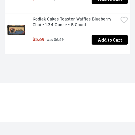
Kodiak Cakes Toaster Waffles Blueberry 
Chai - 1.34 Ounce - 8 Count
Add to Cart
$5.69
 was $6.49