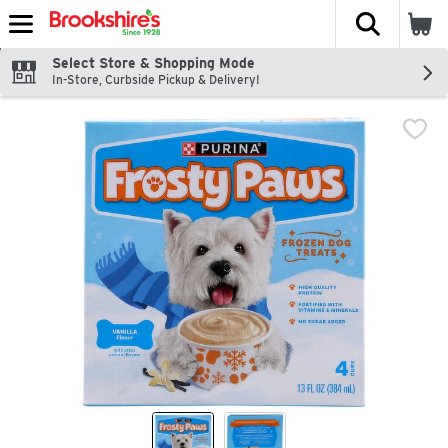
The fol
Skip header to page content
Select Store & Shopping Mode
In-Store, Curbside Pickup & Delivery!