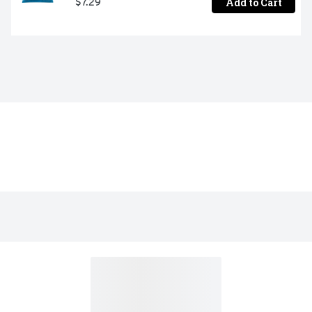
Add to Cart
$7.29