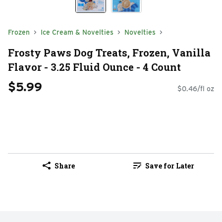
Frozen
Ice Cream & Novelties
Novelties
Frosty Paws Dog Treats, Frozen, Vanilla
Flavor - 3.25 Fluid Ounce - 4 Count
$5.99
$0.46/fl oz
Share
Save for Later