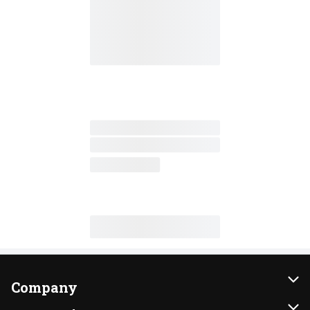
Company
About Us