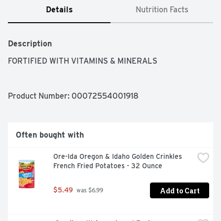
Details
Nutrition Facts
Description
FORTIFIED WITH VITAMINS & MINERALS
Product Number: 
00072554001918
Often bought with
Ore-Ida Oregon & Idaho Golden Crinkles 
French Fried Potatoes - 32 Ounce
Add to Cart
$5.49
 was $6.99