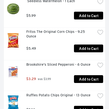
 Seedless Watermelon - 1 Each
Add to Cart
$5.99
Fritos The Original Corn Chips - 9.25 
Ounce
Add to Cart
$5.49
Brookshire's Sliced Pepperoni - 6 Ounce
Add to Cart
$3.29
 was $3.99
Ruffles Potato Chips Original - 13 Ounce