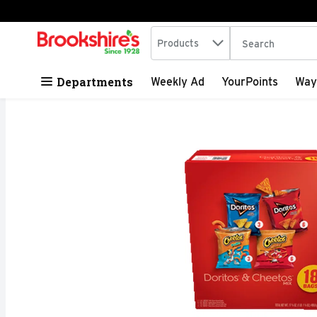
Search in
.
Products
The following tex
Skip header to page content
Departments
Weekly Ad
YourPoints
Way