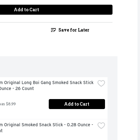
Add to Cart
Save for Later
m Original Long Boi Gang Smoked Snack Stick 
Ounce - 26 Count
Add to Cart
was $8.99
m Original Smoked Snack Stick - 0.28 Ounce - 
nt