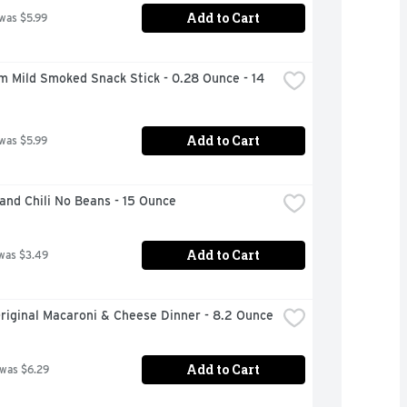
Add to Cart
 was $5.99
m Mild Smoked Snack Stick - 0.28 Ounce - 14 
Add to Cart
 was $5.99
and Chili No Beans - 15 Ounce
Add to Cart
was $3.49
riginal Macaroni & Cheese Dinner - 8.2 Ounce
Add to Cart
 was $6.29