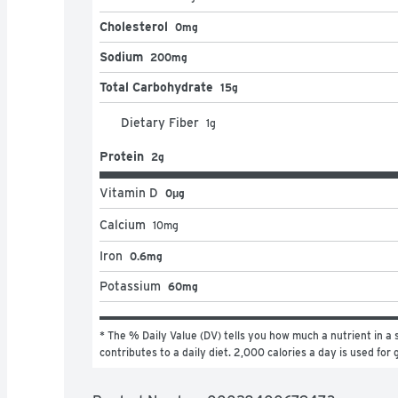
Cholesterol
0mg
Sodium
200mg
Total Carbohydrate
15g
Dietary Fiber
1
g
Protein
2g
Vitamin D
0μg
Calcium
10
mg
Iron
0.6mg
Potassium
60mg
* The % Daily Value (DV) tells you how much a nutrient in a s
contributes to a daily diet. 2,000 calories a day is used for 