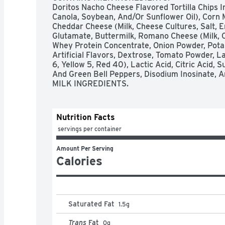
Doritos Nacho Cheese Flavored Tortilla Chips In
Canola, Soybean, And/Or Sunflower Oil), Corn 
Cheddar Cheese (Milk, Cheese Cultures, Salt, 
Glutamate, Buttermilk, Romano Cheese (Milk, C
Whey Protein Concentrate, Onion Powder, Potass
Artificial Flavors, Dextrose, Tomato Powder, Lac
6, Yellow 5, Red 40), Lactic Acid, Citric Acid, S
And Green Bell Peppers, Disodium Inosinate, 
MILK INGREDIENTS.
Nutrition Facts
 servings per container
Amount Per Serving
Calories
Saturated Fat
1.5
g
Trans
Fat
0
g