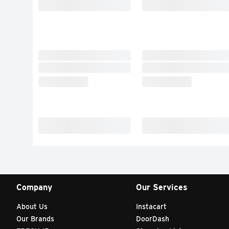
Company
Our Services
About Us
Instacart
Our Brands
DoorDash