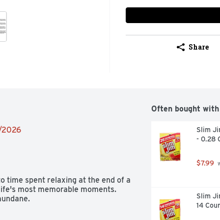
Share
Often bought with
2/2026
Slim Ji
- 0.28 
$7.99
 
time spent relaxing at the end of a 
 life's most memorable moments. 
Slim Ji
mundane.
14 Cou