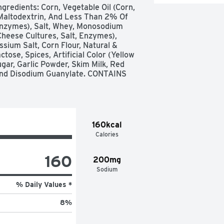
gredients: Corn, Vegetable Oil (Corn, 
Maltodextrin, And Less Than 2% Of 
Enzymes), Salt, Whey, Monosodium 
heese Cultures, Salt, Enzymes), 
ium Salt, Corn Flour, Natural & 
tose, Spices, Artificial Color (Yellow 
ugar, Garlic Powder, Skim Milk, Red 
And Disodium Guanylate. CONTAINS 
160kcal
Calories
160
200mg
Sodium
% Daily Values *
8
%