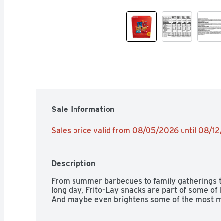
Sale Information
Sales price valid from 08/05/2026 until 08/1
Description
From summer barbecues to family gatherings to 
long day, Frito-Lay snacks are part of some of
And maybe even brightens some of the most 