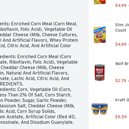
$4.99
nts: Enriched Corn Meal (Corn Meal, 
Slim Ji
oflavin, Folic Acid), Vegetable Oil 
Count
eddar Cheese (Milk, Cheese Cultures, 
 And Artificial Flavors, Whey Protein 
$4.99
 Citric Acid, And Artificial Color 
dients: Enriched Corn Meal (Corn 
te, Riboflavin, Folic Acid), Vegetable 
Wolf Br
, Cheddar Cheese (Milk, Cheese 
, Natural And Artificial Flavors, 
e, Lactic Acid, Citric Acid, And 
$2.79
 
GREDIENTS.

dients: Corn, Vegetable Oil (Corn, 
ess Than 2% Of Salt, Corn Starch, 
n Powder, Sugar, Garlic Powder, 
Kraft O
assium Salt, Cheddar Cheese (Milk, 
c Acid, Corn Syrup Solids, 
um Acetate, Artificial Color (Red 40, 
$5.59
m Inosinate, And Disodium Guanylate. 