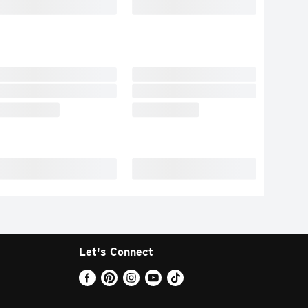
Let's Connect