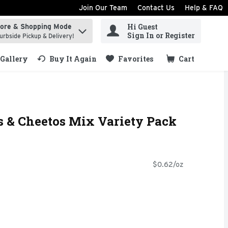
Join Our Team
Contact Us
Help & FAQ
Hi Guest
tore & Shopping Mode
ind items.
Sign In or Register
urbside Pickup & Delivery!
Gallery
Buy It Again
Favorites
Cart
.
os & Cheetos Mix Variety Pack
$0.62/oz