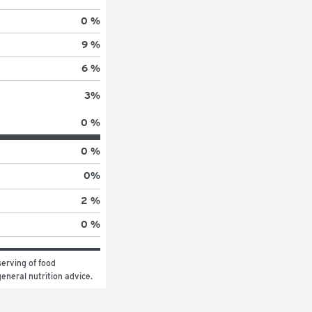
0 %
9 %
6 %
3
%
0 %
0 %
0
%
2 %
0 %
erving of food 
general nutrition advice.