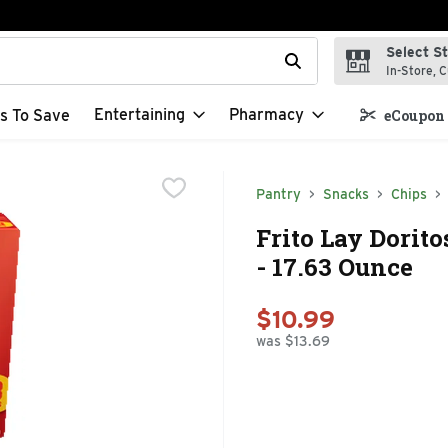
Select S
t field is used to search for items. Type your search term to f
In-Store, C
Entertaining
Pharmacy
s To Save
eCoupon 
Pantry
Snacks
Chips
Frito Lay Dorit
- 17.63 Ounce
$10.99
was $13.69