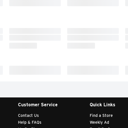
Customer Service
Quick Links
Contact Us
Find a Store
Help & FAQs
Weekly Ad