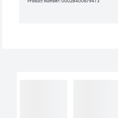
Product Number: 
00028400679473