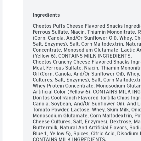
Ingredients
Cheetos Puffs Cheese Flavored Snacks Ingredie
Ferrous Sulfate, Niacin, Thiamin Mononitrate, Rib
(Corn, Canola, And/Or Sunflower Oil), Whey, Ch
Salt, Enzymes), Salt, Corn Maltodextrin, Natural
Concentrate, Monosodium Glutamate, Lactic Acid,
(Yellow 6). CONTAINS MILK INGREDIENTS. 

Cheetos Crunchy Cheese Flavored Snacks Ingre
Meal, Ferrous Sulfate, Niacin, Thiamin Mononitra
Oil (Corn, Canola, And/Or Sunflower Oil), Whey
Cultures, Salt, Enzymes), Salt, Corn Maltodextrin
Whey Protein Concentrate, Monosodium Glutamat
Artificial Color (Yellow 6). CONTAINS MILK IN
Doritos Cool Ranch Flavored Tortilla Chips Ingre
Canola, Soybean, And/Or Sunflower Oil), And L
Tomato Powder, Lactose, Whey, Skim Milk, Onio
Monosodium Glutamate, Corn Maltodextrin, Pot
Cheese Cultures, Salt, Enzymes), Dextrose, Mali
Buttermilk, Natural And Artificial Flavors, Sodi
Blue 1 , Yellow 5), Spices, Citric Acid, Disodiu
CONTAINS MILK INGREDIENTS.
