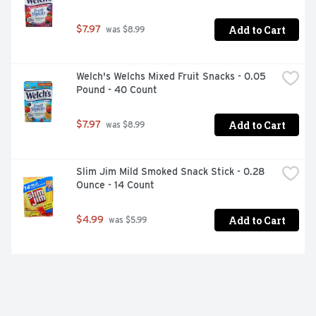
Add to Cart
$7.97
 was $8.99
Welch's Welchs Mixed Fruit Snacks - 0.05 
Pound - 40 Count
Add to Cart
$7.97
 was $8.99
Slim Jim Mild Smoked Snack Stick - 0.28 
Ounce - 14 Count
Add to Cart
$4.99
 was $5.99