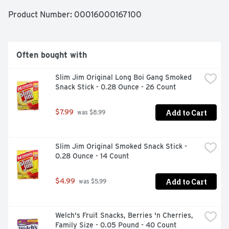
to be a hit.
Product Number: 
00016000167100
Often bought with
Slim Jim Original Long Boi Gang Smoked 
Snack Stick - 0.28 Ounce - 26 Count
Add to Cart
$7.99
 was $8.99
Slim Jim Original Smoked Snack Stick - 
0.28 Ounce - 14 Count
Add to Cart
$4.99
 was $5.99
Welch's Fruit Snacks, Berries 'n Cherries, 
Family Size - 0.05 Pound - 40 Count