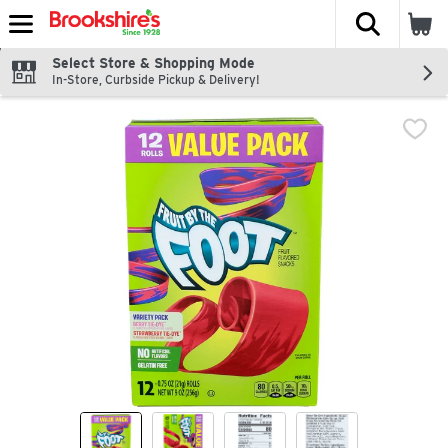
The fol
Skip header to page content
Select Store & Shopping Mode
In-Store, Curbside Pickup & Delivery!