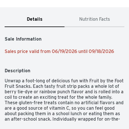
Details
Nutrition Facts
Sale Information
Sales price valid from 06/19/2026 until 09/18/2026
Description
Unwrap a foot-long of delicious fun with Fruit by the Foot 
Fruit Snacks. Each tasty fruit strip packs a whole lot of 
berry tie-dye or rainbow punch flavor and is rolled into a 
coil to create an exciting treat for the whole family. 
These gluten-free treats contain no artificial flavors and 
are a good source of vitamin C, so you can feel good 
about packing them in a school lunch or eating them as 
an after-school snack. Individually wrapped for on-the-
go convenience, Fruit by the Foot Fruit Snacks are sure 