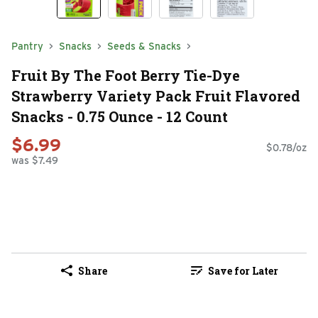
Pantry
Snacks
Seeds & Snacks
Fruit By The Foot Berry Tie-Dye
Strawberry Variety Pack Fruit Flavored
Snacks - 0.75 Ounce - 12 Count
$6.99
$0.78/oz
was $7.49
Share
Save for Later