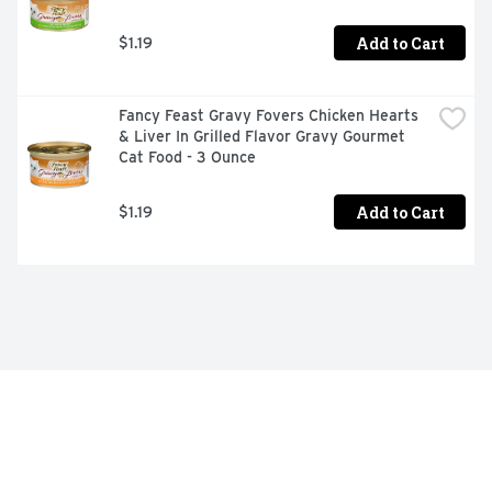
Add to Cart
$1.19
Fancy Feast Gravy Fovers Chicken Hearts 
& Liver In Grilled Flavor Gravy Gourmet 
Cat Food - 3 Ounce
Add to Cart
$1.19