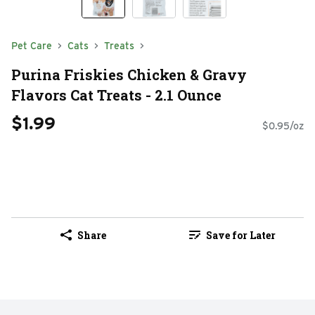
Pet Care
Cats
Treats
Purina Friskies Chicken & Gravy
Flavors Cat Treats - 2.1 Ounce
$1.99
$0.95/oz
Share
Save for Later