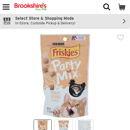
The fol
Skip header to page content
Select Store & Shopping Mode
In-Store, Curbside Pickup & Delivery!