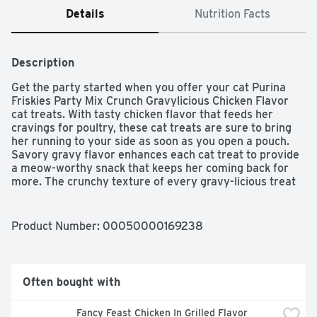
Details
Nutrition Facts
Description
Get the party started when you offer your cat Purina 
Friskies Party Mix Crunch Gravylicious Chicken Flavor 
cat treats. With tasty chicken flavor that feeds her 
cravings for poultry, these cat treats are sure to bring 
her running to your side as soon as you open a pouch. 
Savory gravy flavor enhances each cat treat to provide 
a meow-worthy snack that keeps her coming back for 
more. The crunchy texture of every gravy-licious treat 
helps to clean her teeth, while the unique shapes keep 
your feline friend interested at treat time. She gets the 
crunch of gravy in every purr-worthy bite, and you get 
Product Number: 
00050000169238
the satisfaction of knowing that you're offering her a 
snack formulated with high-quality ingredients you can 
trust. Make the special moments you share with your cat 
companion even more special when you choose Purina 
Often bought with
Friskies Party Mix Crunch Gravylicious Chicken Flavor 
cat treats.
Fancy Feast Chicken In Grilled Flavor 