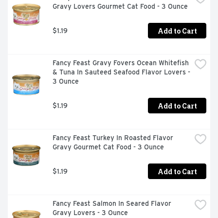
Gravy Lovers Gourmet Cat Food - 3 Ounce
Add to Cart
$1.19
Fancy Feast Gravy Fovers Ocean Whitefish 
& Tuna In Sauteed Seafood Flavor Lovers - 
3 Ounce
Add to Cart
$1.19
Fancy Feast Turkey In Roasted Flavor 
Gravy Gourmet Cat Food - 3 Ounce
Add to Cart
$1.19
Fancy Feast Salmon In Seared Flavor 
Gravy Lovers - 3 Ounce