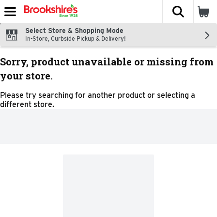
The fol
Skip header to page content
Select Store & Shopping Mode
In-Store, Curbside Pickup & Delivery!
Sorry, product unavailable or missing from
your store.
Please try searching for another product or selecting a
different store.