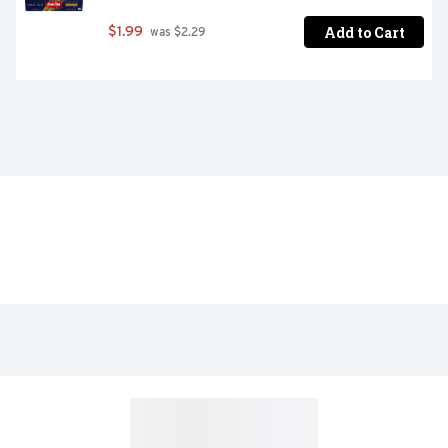
Add to Cart
$1.99
 was $2.29