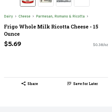
Dairy
Cheese
Parmesan, Romano & Ricotta
Frigo Whole Milk Ricotta Cheese - 15
Ounce
$5.69
$0.38/oz
Share
Save for Later