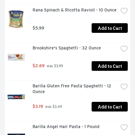
Rana Spinach & Ricotta Ravioli - 10 Ounce
Add to Cart
$5.99
Brookshire's Spaghetti - 32 Ounce
Add to Cart
$2.69
 was $3.99
Barilla Gluten Free Pasta Spaghetti - 12 
Ounce
Add to Cart
$3.19
 was $3.49
Barilla Angel Hair Pasta - 1 Pound