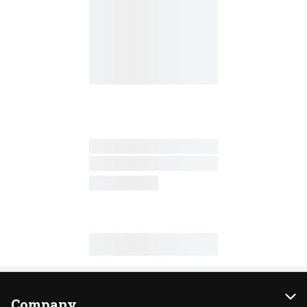
Company