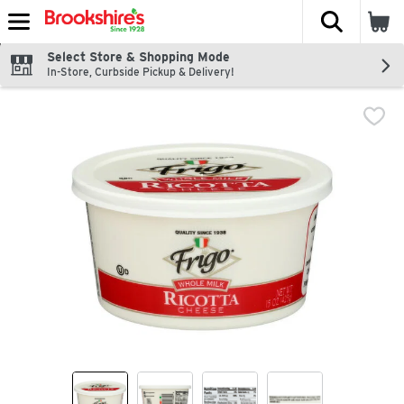
The fol
Skip header to page content
Select Store & Shopping Mode
In-Store, Curbside Pickup & Delivery!