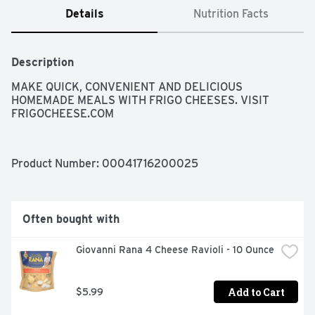
Details
Nutrition Facts
Description
MAKE QUICK, CONVENIENT AND DELICIOUS 
HOMEMADE MEALS WITH FRIGO CHEESES. VISIT 
FRIGOCHEESE.COM
Product Number: 
00041716200025
Often bought with
Giovanni Rana 4 Cheese Ravioli - 10 Ounce
Add to Cart
$5.99