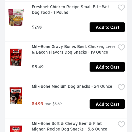
Freshpet Chicken Recipe Small Bite Wet 
Dog Food - 1 Pound
Add to Cart
$7.99
Milk-Bone Gravy Bones Beef, Chicken, Liver 
& Bacon Flavors Dog Snacks - 19 Ounce
Add to Cart
$5.49
Milk-Bone Medium Dog Snacks - 24 Ounce
Add to Cart
$4.99
 was $5.69
Milk-Bone Soft & Chewy Beef & Filet 
Mignon Recipe Dog Snacks - 5.6 Ounce