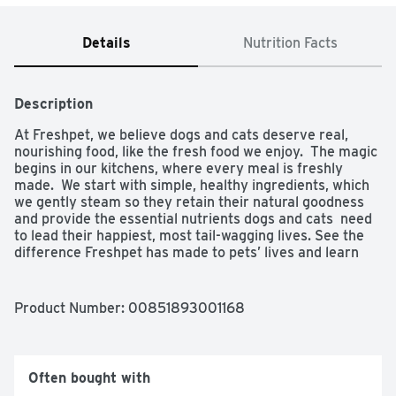
Details
Nutrition Facts
Description
At Freshpet, we believe dogs and cats deserve real, 
nourishing food, like the fresh food we enjoy.  The magic 
begins in our kitchens, where every meal is freshly 
made.  We start with simple, healthy ingredients, which 
we gently steam so they retain their natural goodness 
and provide the essential nutrients dogs and cats  need 
to lead their happiest, most tail-wagging lives. See the 
difference Freshpet has made to pets’ lives and learn 
more about us at freshpet.com.
Product Number: 
00851893001168
Often bought with