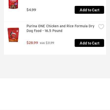
Add to Cart
$4.99
Purina ONE Chicken and Rice Formula Dry 
Dog Food - 16.5 Pound
Add to Cart
$28.99
 was $31.99