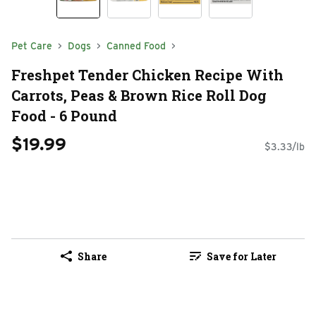
Pet Care
Dogs
Canned Food
Freshpet Tender Chicken Recipe With
Carrots, Peas & Brown Rice Roll Dog
Food - 6 Pound
$19.99
$3.33/lb
Share
Save for Later