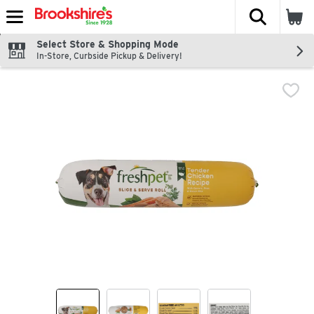
The fol
Skip header to page content
Select Store & Shopping Mode
In-Store, Curbside Pickup & Delivery!