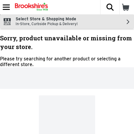
The fol
Skip header to page content
Select Store & Shopping Mode
In-Store, Curbside Pickup & Delivery!
Sorry, product unavailable or missing from
your store.
Please try searching for another product or selecting a
different store.