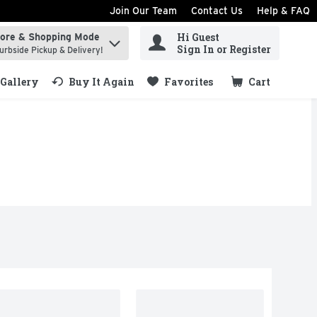
Join Our Team
Contact Us
Help & FAQ
Hi Guest
tore & Shopping Mode
ind items.
Sign In or Register
urbside Pickup & Delivery!
Gallery
Buy It Again
Favorites
Cart
.