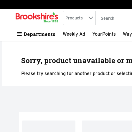
Search in
.
Products
The following tex
Skip header to page content
Departments
Weekly Ad
YourPoints
Way
Sorry, product unavailable or m
Please try searching for another product or selectin