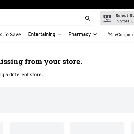
Select S
t field is used to search for items. Type your search term to f
In-Store, C
Entertaining
Pharmacy
s To Save
eCoupon 
issing from your store.
g a different store.