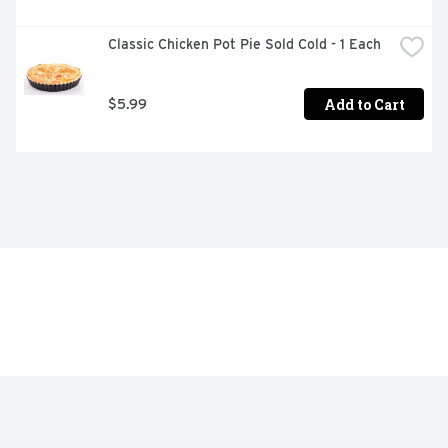
Classic Chicken Pot Pie Sold Cold - 1 Each
Add to Cart
$5.99