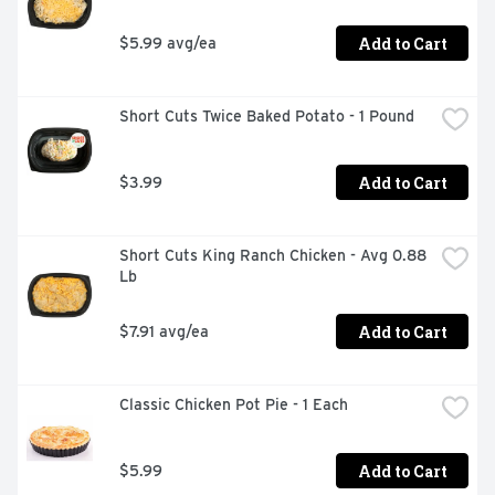
Add to Cart
$5.99 avg/ea
Short Cuts Twice Baked Potato - 1 Pound
Add to Cart
$3.99
Short Cuts King Ranch Chicken - Avg 0.88 
Lb
Add to Cart
$7.91 avg/ea
Classic Chicken Pot Pie - 1 Each
Add to Cart
$5.99