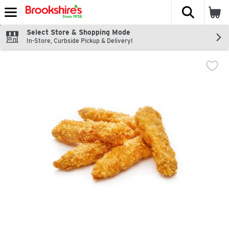
The fol
Skip header to page content
Select Store & Shopping Mode
In-Store, Curbside Pickup & Delivery!