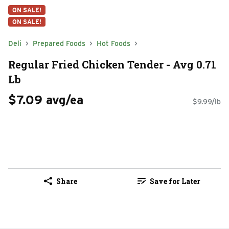
ON SALE!
ON SALE!
Deli
Prepared Foods
Hot Foods
Regular Fried Chicken Tender - Avg 0.71
Lb
$7.09 avg/ea
$9.99/lb
Share
Save for Later