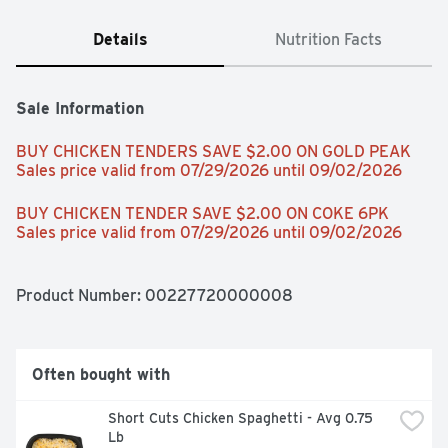
Details
Nutrition Facts
Sale Information
BUY CHICKEN TENDERS SAVE $2.00 ON GOLD PEAK 
Sales price valid from 07/29/2026 until 09/02/2026
BUY CHICKEN TENDER SAVE $2.00 ON COKE 6PK 
Sales price valid from 07/29/2026 until 09/02/2026
Product Number: 
00227720000008
Often bought with
Short Cuts Chicken Spaghetti - Avg 0.75 
Lb