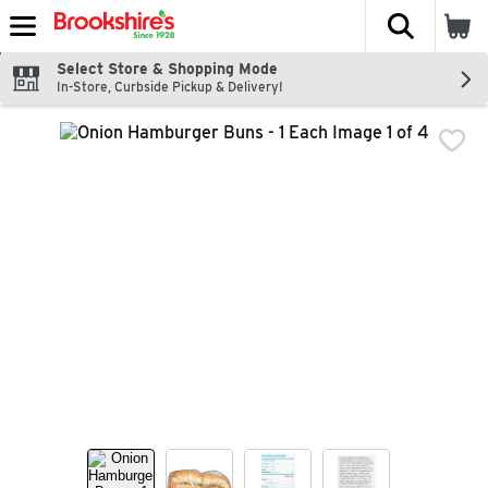
The fol
Skip header to page content
Select Store & Shopping Mode
In-Store, Curbside Pickup & Delivery!