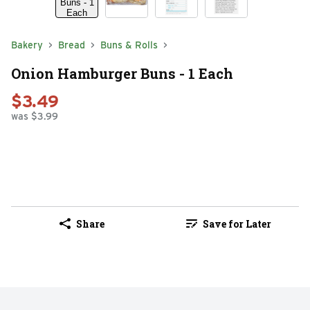
Bakery
Bread
Buns & Rolls
Onion Hamburger Buns - 1 Each
$3.49
was $3.99
Share
Save for Later