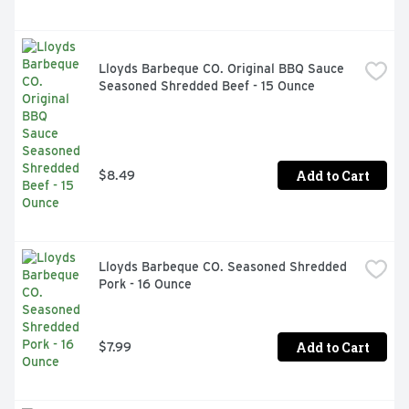
Lloyds Barbeque CO. Original BBQ Sauce 
Seasoned Shredded Beef - 15 Ounce
Add to Cart
$8.49
Lloyds Barbeque CO. Seasoned Shredded 
Pork - 16 Ounce
Add to Cart
$7.99