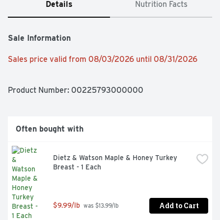
Details
Nutrition Facts
Sale Information
Sales price valid from 08/03/2026 until 08/31/2026
Product Number: 
00225793000000
Often bought with
Dietz & Watson Maple & Honey Turkey 
Breast - 1 Each
Add to Cart
$9.99/lb
 was $13.99/lb