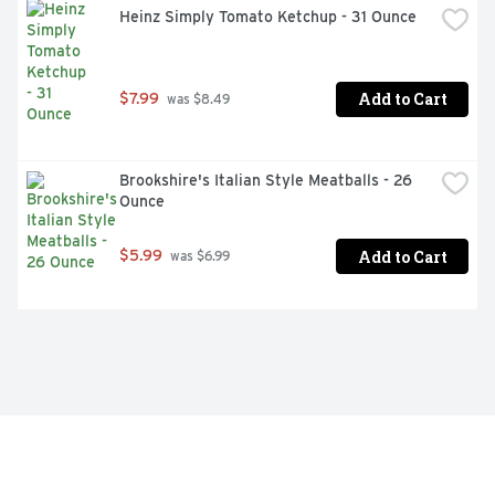
Heinz Simply Tomato Ketchup - 31 Ounce
Add to Cart
$7.99
 was $8.49
Brookshire's Italian Style Meatballs - 26 
Ounce
Add to Cart
$5.99
 was $6.99