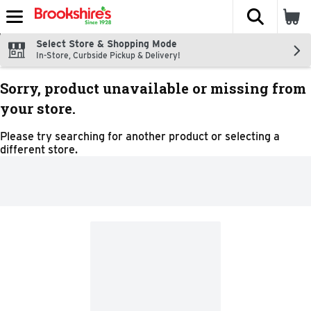
The fol
Skip header to page content
Select Store & Shopping Mode
In-Store, Curbside Pickup & Delivery!
Sorry, product unavailable or missing from
your store.
Please try searching for another product or selecting a
different store.