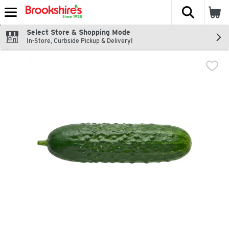
The fol
Skip header to page content
Select Store & Shopping Mode
In-Store, Curbside Pickup & Delivery!