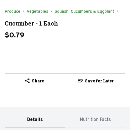
Produce
Vegetables
Squash, Cucumbers & Eggplant
Cucumber - 1 Each
$0.79
Share
Save for Later
Details
Nutrition Facts