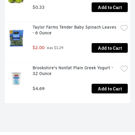
Add to Cart
$0.33
Taylor Farms Tender Baby Spinach Leaves 
- 6 Ounce
Add to Cart
$2.00
 was $3.29
Brookshire's Nonfat Plain Greek Yogurt - 
32 Ounce
Add to Cart
$4.69