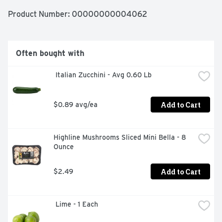
Product Number: 
00000000004062
Often bought with
 Italian Zucchini - Avg 0.60 Lb
Add to Cart
$0.89 avg/ea
Highline Mushrooms Sliced Mini Bella - 8 
Ounce
Add to Cart
$2.49
 Lime - 1 Each