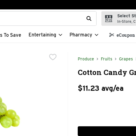
Select S
t field is used to search for items. Type your search term to f
In-Store, C
Entertaining
Pharmacy
s To Save
eCoupon 
Produce
Fruits
Grapes
Cotton Candy Gr
$11.23 avg/ea