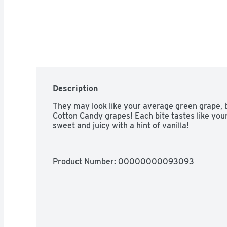
Description
They may look like your average green grape, b
Cotton Candy grapes! Each bite tastes like your
sweet and juicy with a hint of vanilla!
Product Number: 
00000000093093