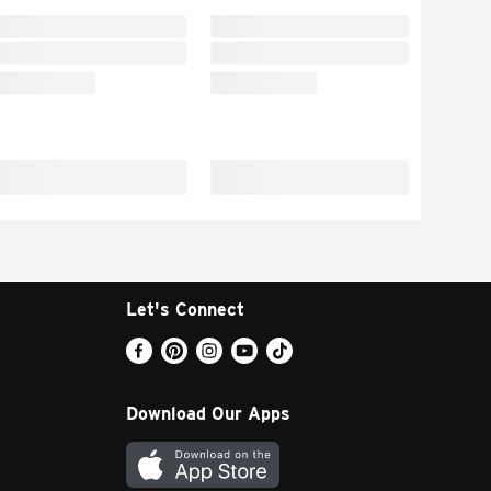
Let's Connect
Download Our Apps