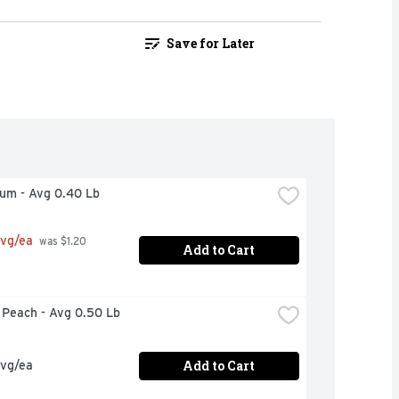
Save for Later
lum - Avg 0.40 Lb
avg/ea
 was $1.20 
Add to Cart
w Peach - Avg 0.50 Lb
Add to Cart
avg/ea