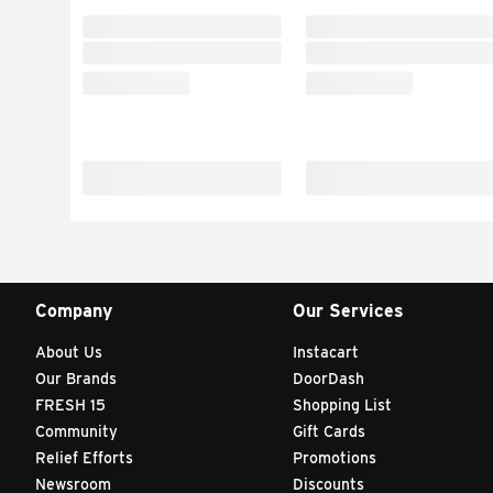
Company
Our Services
About Us
Instacart
Our Brands
DoorDash
FRESH 15
Shopping List
Community
Gift Cards
Relief Efforts
Promotions
Newsroom
Discounts