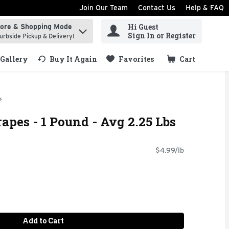
Join Our Team
Contact Us
Help & FAQ
Hi Guest
tore & Shopping Mode
ind items.
Sign In or Register
urbside Pickup & Delivery!
Gallery
Buy It Again
Favorites
Cart
.
apes - 1 Pound - Avg 2.25 Lbs
$4.99/lb
Add to Cart