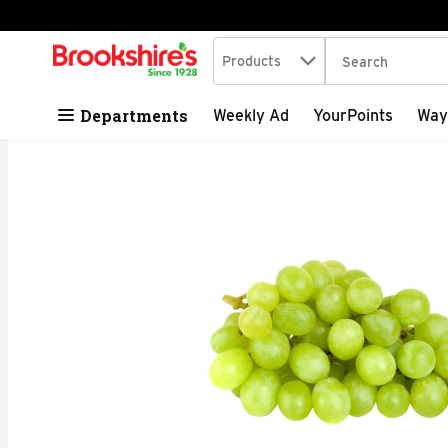
Search in
.
Products
The following tex
Skip header to page content
Departments
Weekly Ad
YourPoints
Way