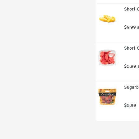
Short C
$9.99 
Short C
$5.99 
Sugarb
$5.99