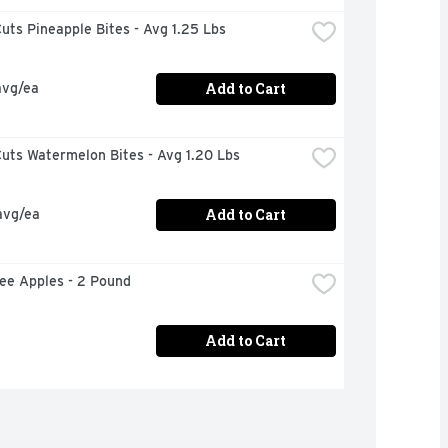
uts Pineapple Bites - Avg 1.25 Lbs
Add to Cart
avg/ea
uts Watermelon Bites - Avg 1.20 Lbs
Add to Cart
avg/ea
ee Apples - 2 Pound
Add to Cart