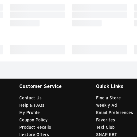
Customer Service
Quick Links
Contact Us
Find a Store
Help & FAQs
Weekly Ad
My Profile
Email Preferences
Coupon Policy
Favorites
Product Recalls
Text Club
In-store Offers
SNAP EBT