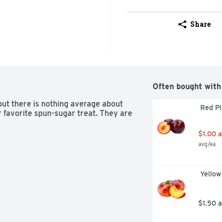
Share
Often bought with
ut there is nothing average about 
 Red P
 favorite spun-sugar treat. They are 
$1.00 
avg/ea
 Yello
$1.50 