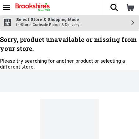
The fol
Skip header to page content
Select Store & Shopping Mode
In-Store, Curbside Pickup & Delivery!
Sorry, product unavailable or missing from
your store.
Please try searching for another product or selecting a
different store.