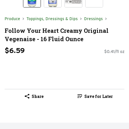
Produce
Toppings, Dressings & Dips
Dressings
Follow Your Heart Creamy Original
Vegenaise - 16 Fluid Ounce
$6.59
$0.41/fl oz
Share
Save for Later