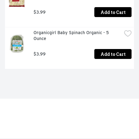
Add to Cart
$3.99
Organicgirl Baby Spinach Organic - 5 
Ounce
Add to Cart
$3.99