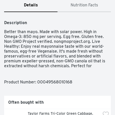
Details
Nutrition Facts
Description
Better than mayo. Made with solar power. High in 
Omega-3: 850 mg per serving. Egg free. Gluten free. 
Non GMO Project verified. nongmoproject.org. Live 
Healthy: Enjoy real mayonnaise taste with our world-
famous, egg-free Vegenaise. It's made fresh without 
preservatives or artificial flavors, and blended with 
premium expeller-pressed, non-GMO canola oil that is 
extracted without harsh chemicals. Perfect for 
sandwiches, spreads and anywhere you would use 
mayo, Vegenaise is better than mayo! 
www.followyourheart.com. Made in USA.
Product Number: 
00049568010168
Often bought with
Taylor Farms Tri-Color Green Cabbage, 