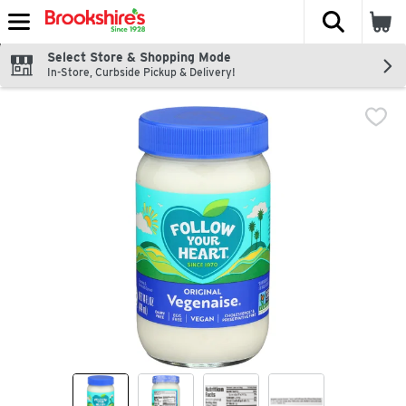
The fol
Skip header to page content
Select Store & Shopping Mode
In-Store, Curbside Pickup & Delivery!