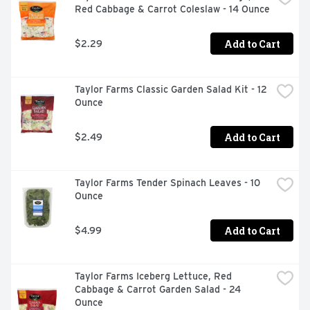
Red Cabbage & Carrot Coleslaw - 14 Ounce
Add to Cart
$2.29
Taylor Farms Classic Garden Salad Kit - 12 
Ounce
Add to Cart
$2.49
Taylor Farms Tender Spinach Leaves - 10 
Ounce
Add to Cart
$4.99
Taylor Farms Iceberg Lettuce, Red 
Cabbage & Carrot Garden Salad - 24 
Ounce