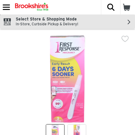
The fol
Skip header to page content
Select Store & Shopping Mode
In-Store, Curbside Pickup & Delivery!