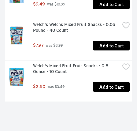
Add to Cart
$9.49
 was $10.99
Welch's Welchs Mixed Fruit Snacks - 0.05 
Pound - 40 Count
Add to Cart
$7.97
 was $8.99
Welch's Mixed Fruit Fruit Snacks - 0.8 
Ounce - 10 Count
Add to Cart
$2.50
 was $3.49