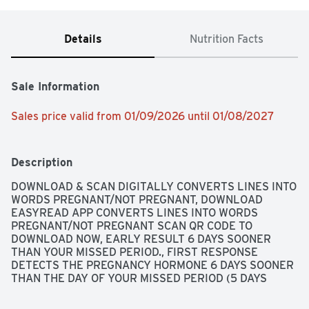
Details
Nutrition Facts
Sale Information
Sales price valid from 01/09/2026 until 01/08/2027
Description
DOWNLOAD & SCAN DIGITALLY CONVERTS LINES INTO 
WORDS PREGNANT/NOT PREGNANT, DOWNLOAD 
EASYREAD APP CONVERTS LINES INTO WORDS 
PREGNANT/NOT PREGNANT SCAN QR CODE TO 
DOWNLOAD NOW, EARLY RESULT 6 DAYS SOONER 
THAN YOUR MISSED PERIOD., FIRST RESPONSE 
DETECTS THE PREGNANCY HORMONE 6 DAYS SOONER 
THAN THE DAY OF YOUR MISSED PERIOD (5 DAYS 
BEFORE DAY OF EXPECTED PERIOD). THINGS TO KNOW 
ABOUT TESTING EARLY... SOME PREGNANT WOMEN 