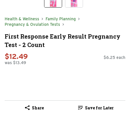
Health & Wellness
Family Planning
Pregnancy & Ovulation Tests
First Response Early Result Pregnancy
Test - 2 Count
$12.49
$6.25 each
was $13.49
Share
Save for Later