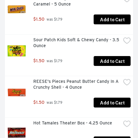
Caramel - 5 Ounce
Add to Cart
$1.50
 was $1.79
Sour Patch Kids Soft & Chewy Candy - 3.5 
Ounce
Add to Cart
$1.50
 was $1.79
REESE's Pieces Peanut Butter Candy In A 
Crunchy Shell - 4 Ounce
Add to Cart
$1.50
 was $1.79
Hot Tamales Theater Box - 4.25 Ounce