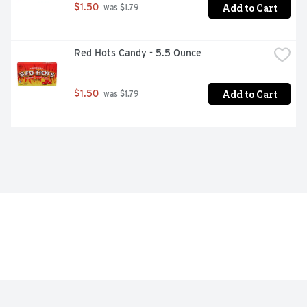
Add to Cart
$1.50
 was $1.79
Red Hots Candy - 5.5 Ounce
Add to Cart
$1.50
 was $1.79