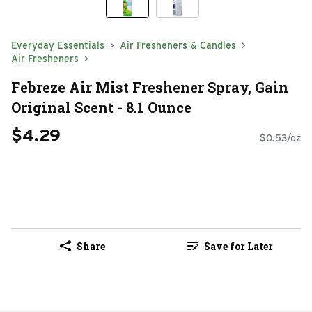
Everyday Essentials
Air Fresheners & Candles
Air Fresheners
Febreze Air Mist Freshener Spray, Gain
Original Scent - 8.1 Ounce
$4.29
$0.53/oz
Share
Save for Later