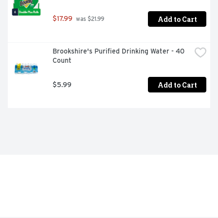
Add to Cart
$17.99
 was $21.99
Brookshire's Purified Drinking Water - 40 
Count
Add to Cart
$5.99