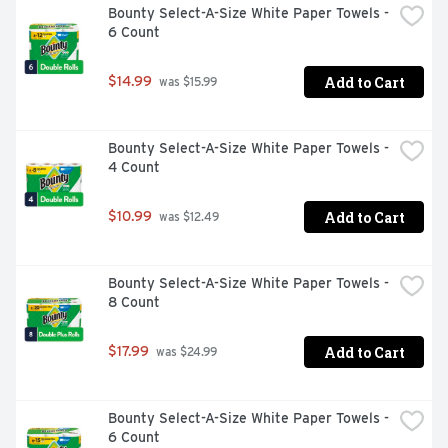
Bounty Select-A-Size White Paper Towels - 
long-lasting scent of Febreze Air Mist.
6 Count
Add to Cart
$14.99
 was $15.99
Bounty Select-A-Size White Paper Towels - 
4 Count
Add to Cart
$10.99
 was $12.49
Bounty Select-A-Size White Paper Towels - 
8 Count
Add to Cart
$17.99
 was $24.99
Bounty Select-A-Size White Paper Towels - 
6 Count