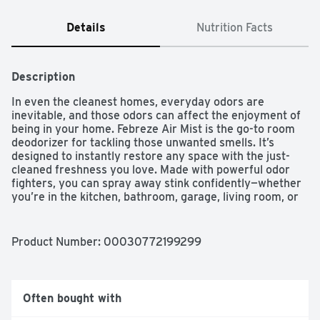
Details
Nutrition Facts
Description
In even the cleanest homes, everyday odors are 
inevitable, and those odors can affect the enjoyment of 
being in your home. Febreze Air Mist is the go-to room 
deodorizer for tackling those unwanted smells. It’s 
designed to instantly restore any space with the just-
cleaned freshness you love. Made with powerful odor 
fighters, you can spray away stink confidently—whether 
you’re in the kitchen, bathroom, garage, living room, or 
any room where bad smells happen. With rich amber, 
invigorating greens, and sweet florals, the freshness of 
Gain Original Scent is a treat to your nose… without 
Product Number: 
00030772199299
doing a single load of laundry. And with over 40 scents 
to choose from, you can breathe happy for up to 6 hours 
of ahh-mazing scent. This air freshener has 100% 
natural propellant, and a nozzle that delivers full sprays 
Often bought with
to the last drop, so nothing goes to waste. Next time 
odors bring you down, grab the odor-fighting power and 