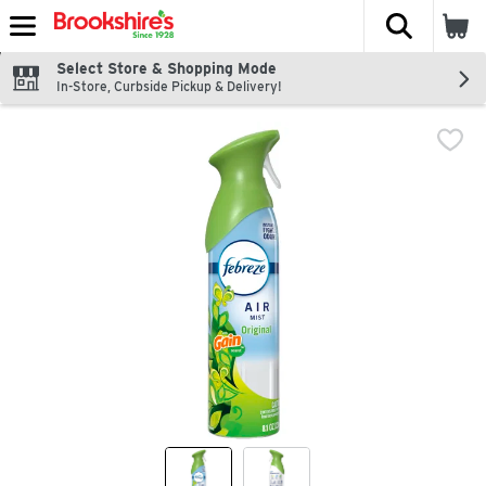
The fol
Skip header to page content
Select Store & Shopping Mode
In-Store, Curbside Pickup & Delivery!