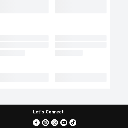
Let's Connect