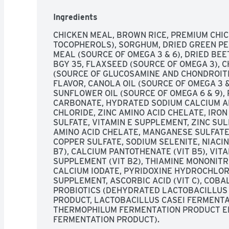
for 60 days and see the difference it makes ove
Guarantee: Circle J Extreme Dog Fuel is formula
Ingredients
established by the AAFCO Dog Food Nutrient Pro
Because Circle J Extreme Dog Fuel is complete 
CHICKEN MEAL, BROWN RICE, PREMIUM CHIC
supplement with any vitamins, minerals, oils, sc
TOCOPHEROLS), SORGHUM, DRIED GREEN PEAS
content 3725 kcal/kg (458 kcal/cup) calculated
MEAL (SOURCE OF OMEGA 3 & 6), DRIED BEE
extremedogfuel.com. circlejextreme.com. feedi
BGY 35, FLAXSEED (SOURCE OF OMEGA 3), 
(SOURCE OF GLUCOSAMINE AND CHONDROITIN
FLAVOR, CANOLA OIL (SOURCE OF OMEGA 3 & 
SUNFLOWER OIL (SOURCE OF OMEGA 6 & 9), 
CARBONATE, HYDRATED SODIUM CALCIUM AL
CHLORIDE, ZINC AMINO ACID CHELATE, IRON
SULFATE, VITAMIN E SUPPLEMENT, ZINC SUL
AMINO ACID CHELATE, MANGANESE SULFATE,
COPPER SULFATE, SODIUM SELENITE, NIACIN 
B7), CALCIUM PANTOTHENATE (VIT B5), VIT
SUPPLEMENT (VIT B2), THIAMINE MONONITRA
CALCIUM IODATE, PYRIDOXINE HYDROCHLORID
SUPPLEMENT, ASCORBIC ACID (VIT C), COBALT
PROBIOTICS (DEHYDRATED LACTOBACILLUS 
PRODUCT, LACTOBACILLUS CASEI FERMENTA
THERMOPHILUM FERMENTATION PRODUCT E
FERMENTATION PRODUCT).