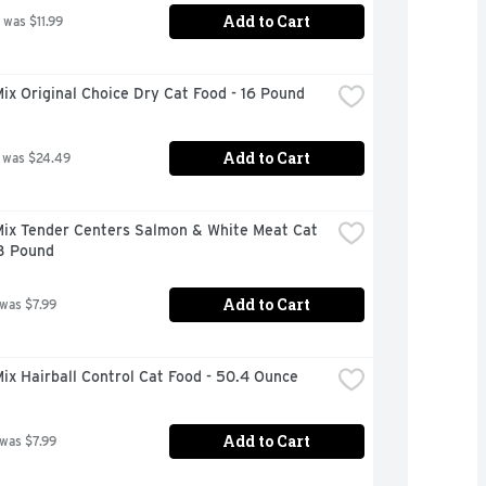
Add to Cart
 was $11.99
x Original Choice Dry Cat Food - 16 Pound
Add to Cart
 was $24.49
ix Tender Centers Salmon & White Meat Cat 
 3 Pound
Add to Cart
 was $7.99
x Hairball Control Cat Food - 50.4 Ounce
Add to Cart
 was $7.99