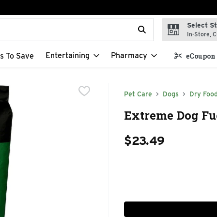
Select S
t field is used to search for items. Type your search term to f
In-Store, C
Entertaining
Pharmacy
s To Save
eCoupon 
Pet Care
Dogs
Dry Foo
Extreme Dog Fue
$23.49