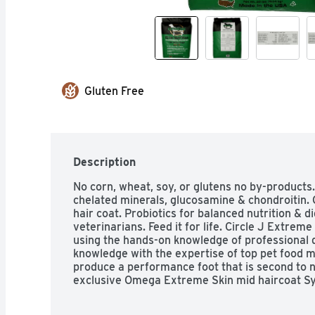
Gluten Free
Description
No corn, wheat, soy, or glutens no by-products.
chelated minerals, glucosamine & chondroitin.
hair coat. Probiotics for balanced nutrition & 
veterinarians. Feed it for life. Circle J Extreme
using the hands-on knowledge of professional 
knowledge with the expertise of top pet food m
produce a performance foot that is second to no
exclusive Omega Extreme Skin mid haircoat Sys
ingredients that provide a proper balance of O
good immune function, and a thick, shiny hairco