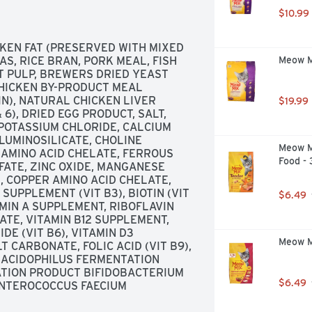
r ordinary dog foods. Nutritional 
$10.99
ted to meet the nutritional levels 
files for adult maintenance. 
and balanced, there is no need to 
KEN FAT (PRESERVED WITH MIXED 
raps or any other pet food. Calorie 
, RICE BRAN, PORK MEAL, FISH 
Meow Mi
 metabolizable energy. 
T PULP, BREWERS DRIED YEAST 
tforlife.com. Made in the USA.
CHICKEN BY-PRODUCT MEAL 
), NATURAL CHICKEN LIVER 
$19.99
6), DRIED EGG PRODUCT, SALT, 
POTASSIUM CHLORIDE, CALCIUM 
UMINOSILICATE, CHOLINE 
Meow M
 AMINO ACID CHELATE, FERROUS 
Food -
FATE, ZINC OXIDE, MANGANESE 
 COPPER AMINO ACID CHELATE, 
SUPPLEMENT (VIT B3), BIOTIN (VIT 
$6.49
AMIN A SUPPLEMENT, RIBOFLAVIN 
TE, VITAMIN B12 SUPPLEMENT, 
E (VIT B6), VITAMIN D3 
Meow Mi
 CARBONATE, FOLIC ACID (VIT B9), 
ACIDOPHILUS FERMENTATION 
TION PRODUCT BIFIDOBACTERIUM 
$6.49
NTEROCOCCUS FAECIUM 