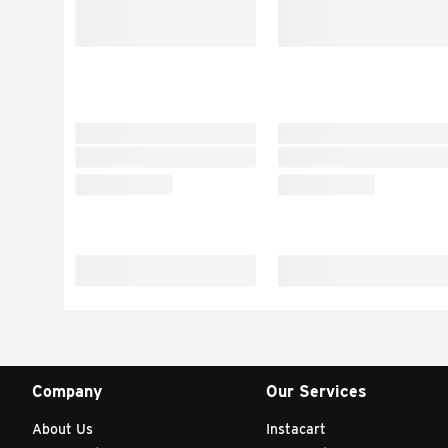
Company
Our Services
About Us
Instacart