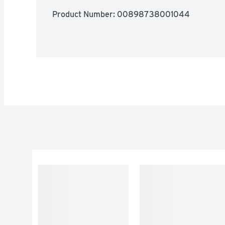
Product Number: 
00898738001044