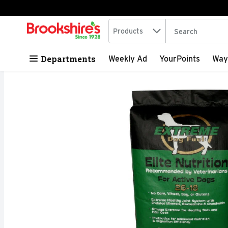
Search in
.
Products
The following tex
Skip header to page content
Departments
Weekly Ad
YourPoints
Way