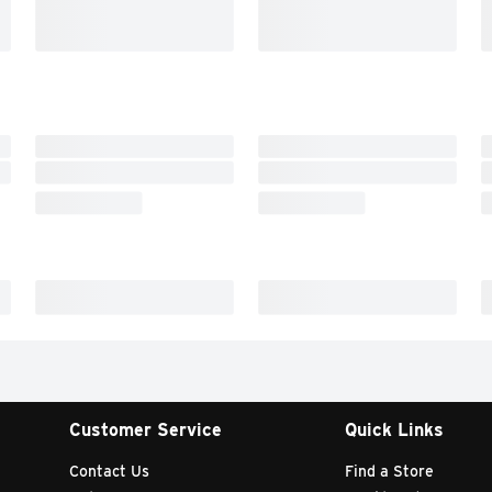
Customer Service
Quick Links
Contact Us
Find a Store