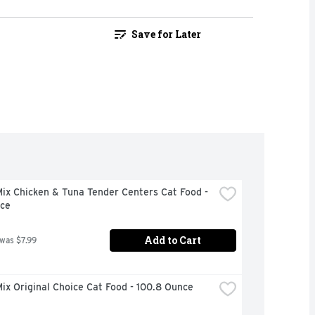
Save for Later
x Chicken & Tuna Tender Centers Cat Food - 
ce
Add to Cart
 was $7.99
x Original Choice Cat Food - 100.8 Ounce