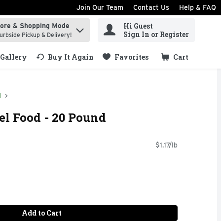
Join Our Team
Contact Us
Help & FAQ
Hi Guest
tore & Shopping Mode
ind items.
Sign In or Register
urbside Pickup & Delivery!
Gallery
Buy It Again
Favorites
Cart
.
d
l Food - 20 Pound
$1.17/lb
Add to Cart