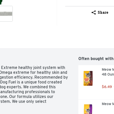
Share
Often bought with
 Extreme healthy joint system with 
Meow Mi
 Omega extreme for healthy skin and 
48 Oun
digestion efficiency. Recommended by 
 Dog Fuel is a unique food created 
dog experts. We combined this 
$6.49
anufacturing professionals to 
ne. Our formula utilizes our 
tem. We use only select 
Meow Mi
mega 6 and Omega 3 fatty acids for 
at. Try Circle J Extreme Dog Fuel 