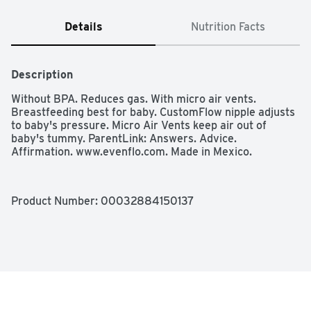
Details
Nutrition Facts
Description
Without BPA. Reduces gas. With micro air vents. 
Breastfeeding best for baby. CustomFlow nipple adjusts 
to baby's pressure. Micro Air Vents keep air out of 
baby's tummy. ParentLink: Answers. Advice. 
Affirmation. www.evenflo.com. Made in Mexico.
Product Number: 
00032884150137