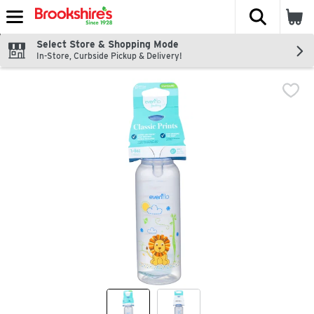
The fol
Skip header to page content
Select Store & Shopping Mode
In-Store, Curbside Pickup & Delivery!