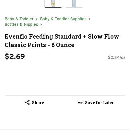
Baby & Toddler
Baby & Toddler Supplies
Bottles & Nipples
Evenflo Feeding Standard + Slow Flow
Classic Prints - 8 Ounce
$2.69
$0.34/oz
Share
Save for Later