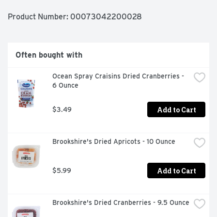
Product Number: 
00073042200028
Often bought with
Ocean Spray Craisins Dried Cranberries - 
6 Ounce
Add to Cart
$3.49
Brookshire's Dried Apricots - 10 Ounce
Add to Cart
$5.99
Brookshire's Dried Cranberries - 9.5 Ounce