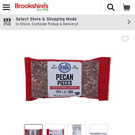
The fol
Skip header to page content
Select Store & Shopping Mode
In-Store, Curbside Pickup & Delivery!