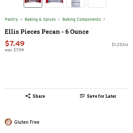
Pantry
Baking & Spices
Baking Components
Ellis Pieces Pecan - 6 Ounce
$7.49
$1.25/oz
was $7.99
Share
Save for Later
Gluten Free