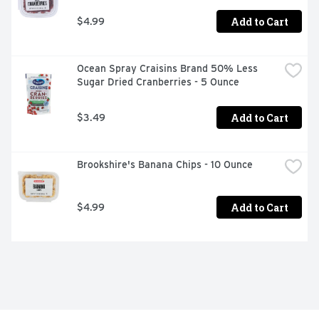
Add to Cart
$4.99
Ocean Spray Craisins Brand 50% Less 
Sugar Dried Cranberries - 5 Ounce
Add to Cart
$3.49
Brookshire's Banana Chips - 10 Ounce
Add to Cart
$4.99