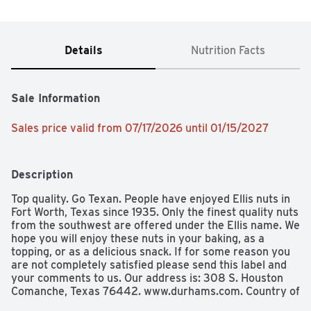
Details
Nutrition Facts
Sale Information
Sales price valid from 07/17/2026 until 01/15/2027
Description
Top quality. Go Texan. People have enjoyed Ellis nuts in 
Fort Worth, Texas since 1935. Only the finest quality nuts 
from the southwest are offered under the Ellis name. We 
hope you will enjoy these nuts in your baking, as a 
topping, or as a delicious snack. If for some reason you 
are not completely satisfied please send this label and 
your comments to us. Our address is: 308 S. Houston 
Comanche, Texas 76442. www.durhams.com. Country of 
Origin: USA.