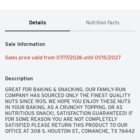
Details
Nutrition Facts
Sale Information
Sales price valid from 07/17/2026 until 01/15/2027
Description
GREAT FOR BAKING & SNACKING, OUR FAMILY-RUN 
COMPANY HAS SOURCED ONLY THE FINEST QUALITY 
NUTS SINCE 1935. WE HOPE YOU ENJOY THESE NUTS 
IN YOUR BAKING, AS A CRUNCHY TOPPING, OR AS 
NUTRITIOUS SNACK!, SATISFACTION GUARANTEED! IF 
FOR SOME REASON YOU ARE NOT COMPLETELY 
SATISFIED PLEASE RETURN THIS PRODUCT TO OUR 
OFFICE AT 308 S. HOUSTON ST., COMANCHE, TX 76442 
FOR A FULL REFUND., TOP QUALITY