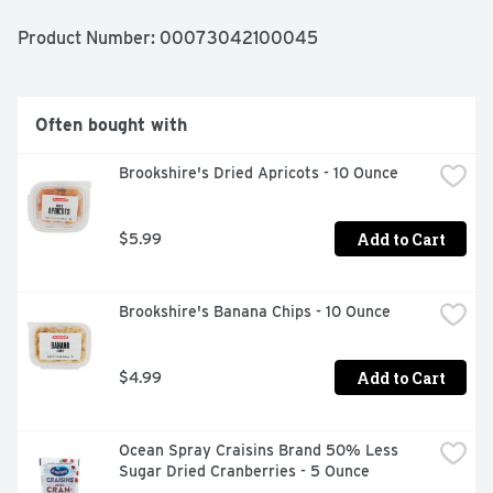
Product Number: 
00073042100045
Often bought with
Brookshire's Dried Apricots - 10 Ounce
Add to Cart
$5.99
Brookshire's Banana Chips - 10 Ounce
Add to Cart
$4.99
Ocean Spray Craisins Brand 50% Less 
Sugar Dried Cranberries - 5 Ounce