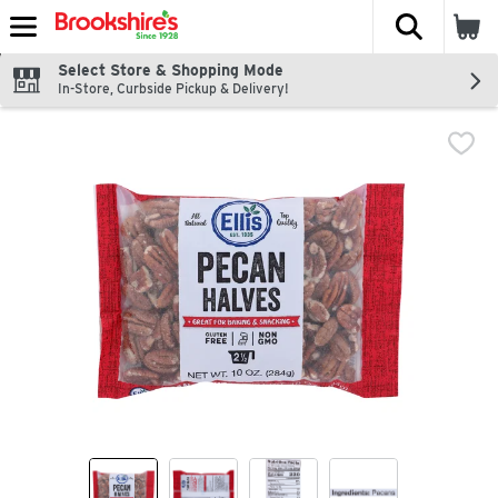
The fol
Skip header to page content
Select Store & Shopping Mode
In-Store, Curbside Pickup & Delivery!