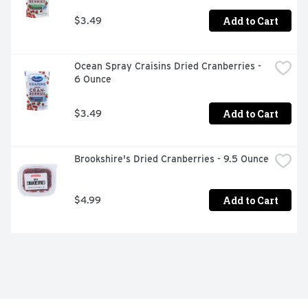
Add to Cart
$3.49
Ocean Spray Craisins Dried Cranberries - 
6 Ounce
Add to Cart
$3.49
Brookshire's Dried Cranberries - 9.5 Ounce
Add to Cart
$4.99