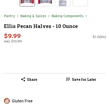
Pantry
Baking & Spices
Baking Components
Ellis Pecan Halves - 10 Ounce
$9.99
$1.00/oz
was $10.99
Share
Save for Later
Gluten Free