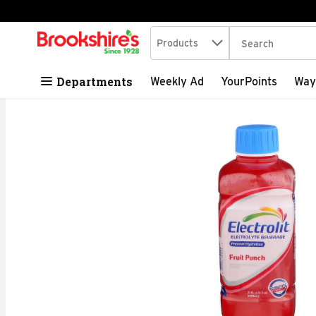
Search in
.
Products
The following tex
Skip header to page content
Departments
Weekly Ad
YourPoints
Way