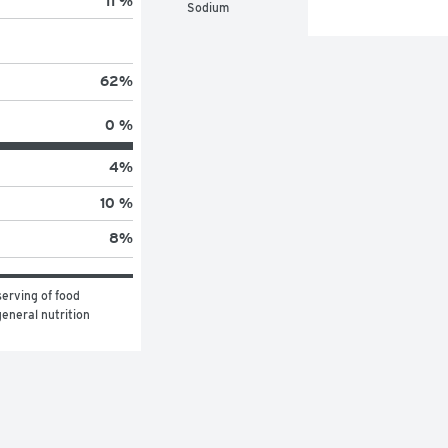
11 %
Sodium
62
%
0 %
4
%
10 %
8
%
erving of food 
eneral nutrition 