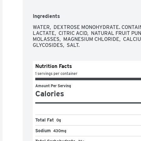
Ingredients
WATER,  DEXTROSE MONOHYDRATE. CONTAINS
LACTATE,  CITRIC ACID,  NATURAL FRUIT PUN
MOLASSES,  MAGNESIUM CHLORIDE,  CALCIUM
GLYCOSIDES,  SALT.
Nutrition Facts
1 servings per container
Amount Per Serving
Calories
Total Fat
0g
Sodium
430mg