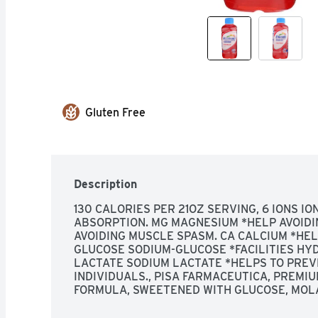
Gluten Free
Description
130 CALORIES PER 21OZ SERVING, 6 IONS I
ABSORPTION. MG MAGNESIUM *HELP AVOIDIN
AVOIDING MUSCLE SPASM. CA CALCIUM *HEL
GLUCOSE SODIUM-GLUCOSE *FACILITIES HYD
LACTATE SODIUM LACTATE *HELPS TO PREVE
INDIVIDUALS., PISA FARMACEUTICA, PREMIU
FORMULA, SWEETENED WITH GLUCOSE, MOLA