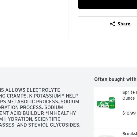
Share
Often bought with
ONS ALLOWS ELECTROLYTE 
Sprite 
G CRAMPS. K POTASSIUM * HELP 
Ounce
PS METABOLIC PROCESS. SODIUM 
RATION PROCESS. SODIUM 
NT ACID BUILDUP. *IN HEALTHY 
$10.99
M HYDRATION, SCIENTIFIC 
SSES, AND STEVIOL GLYCOSIDES.
Brooksh