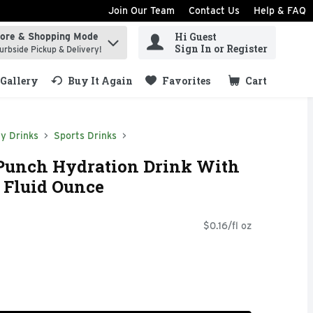
Join Our Team
Contact Us
Help & FAQ
Hi Guest
tore & Shopping Mode
ind items.
Sign In or Register
urbside Pickup & Delivery!
Gallery
Buy It Again
Favorites
Cart
.
y Drinks
Sports Drinks
t Punch Hydration Drink With
1 Fluid Ounce
$0.16/fl oz