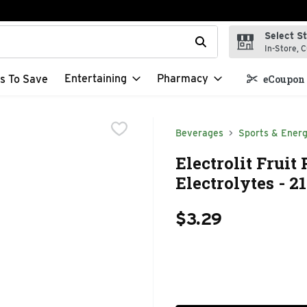
Select S
t field is used to search for items. Type your search term to f
In-Store, C
Entertaining
Pharmacy
s To Save
eCoupon 
Beverages
Sports & Energ
Electrolit Frui
Electrolytes - 2
$3.29