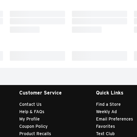
Customer Service
Quick Links
Contact Us
Find a Store
Help & FAQs
Weekly Ad
My Profile
Email Preferences
Coupon Policy
Favorites
Product Recalls
Text Club