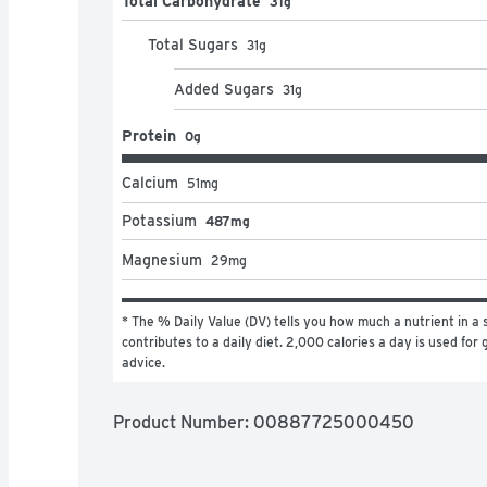
Total Carbohydrate
31g
Total Sugars
31
g
Added Sugars
31
g
Protein
0g
Calcium
51
mg
Potassium
487mg
Magnesium
29
mg
* The % Daily Value (DV) tells you how much a nutrient in a s
contributes to a daily diet. 2,000 calories a day is used for g
advice.
Product Number: 
00887725000450