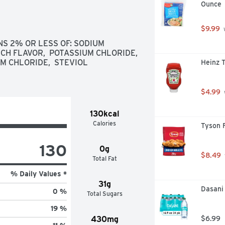
Ounce
$9.99
 
 2% OR LESS OF: SODIUM 
CH FLAVOR,  POTASSIUM CHLORIDE,  
 CHLORIDE,  STEVIOL 
Heinz 
$4.99
130kcal
Calories
Tyson 
130
0g
$8.49
Total Fat
% Daily Values *
31g
Dasani 
0 %
Total Sugars
19 %
430mg
$6.99