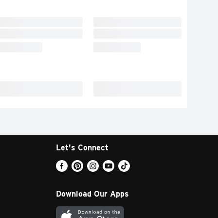
Let's Connect
Download Our Apps