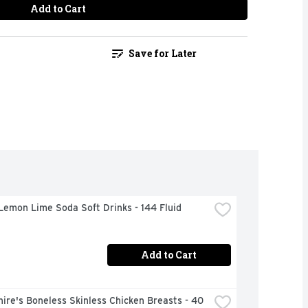
Add to Cart
Save for Later
Lemon Lime Soda Soft Drinks - 144 Fluid 
Add to Cart
ire's Boneless Skinless Chicken Breasts - 40 