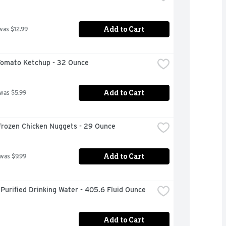
Add to Cart
was $12.99
Tomato Ketchup - 32 Ounce
Add to Cart
 was $5.99
Frozen Chicken Nuggets - 29 Ounce
Add to Cart
 was $9.99
Purified Drinking Water - 405.6 Fluid Ounce
Add to Cart