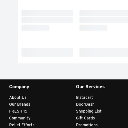
Company
Our Services
About Us
Instacart
Our Brands
DoorDash
FRESH 15
Shopping List
Community
Gift Cards
Relief Efforts
Promotions