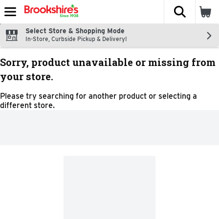
The fol
Skip header to page content
Select Store & Shopping Mode
In-Store, Curbside Pickup & Delivery!
Sorry, product unavailable or missing from
your store.
Please try searching for another product or selecting a
different store.