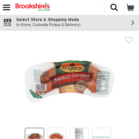
The fol
Skip header to page content
Select Store & Shopping Mode
In-Store, Curbside Pickup & Delivery!