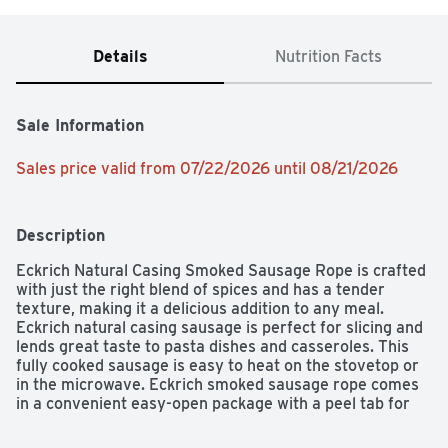
Details
Nutrition Facts
Sale Information
Sales price valid from 07/22/2026 until 08/21/2026
Description
Eckrich Natural Casing Smoked Sausage Rope is crafted 
with just the right blend of spices and has a tender 
texture, making it a delicious addition to any meal. 
Eckrich natural casing sausage is perfect for slicing and 
lends great taste to pasta dishes and casseroles. This 
fully cooked sausage is easy to heat on the stovetop or 
in the microwave. Eckrich smoked sausage rope comes 
in a convenient easy-open package with a peel tab for 
quick access. Craftsmanship, care and pride are 
guaranteed with every Eckrich product.