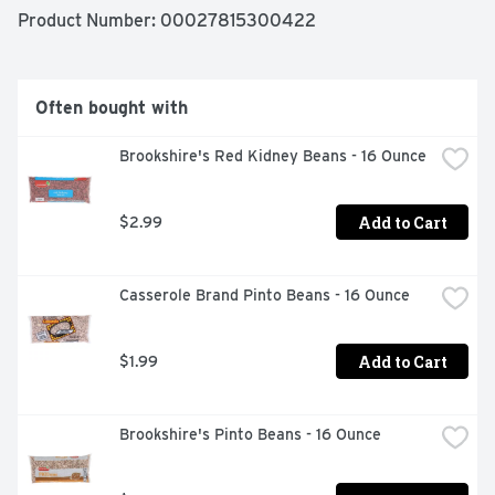
Product Number: 
00027815300422
Often bought with
Brookshire's Red Kidney Beans - 16 Ounce
Add to Cart
$2.99
Casserole Brand Pinto Beans - 16 Ounce
Add to Cart
$1.99
Brookshire's Pinto Beans - 16 Ounce