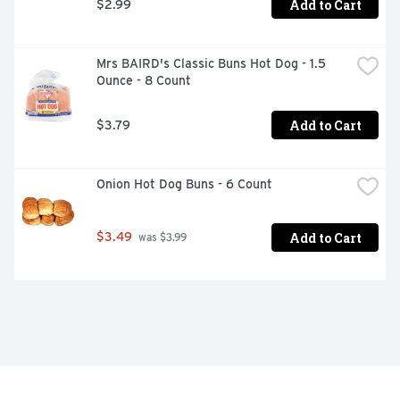
Add to Cart
$2.99
Mrs BAIRD's Classic Buns Hot Dog - 1.5 
Ounce - 8 Count
Add to Cart
$3.79
Onion Hot Dog Buns - 6 Count
Add to Cart
$3.49
 was $3.99