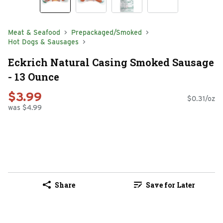
Meat & Seafood
Prepackaged/Smoked
Hot Dogs & Sausages
Eckrich Natural Casing Smoked Sausage
- 13 Ounce
$3.99
$0.31/oz
was $4.99
Share
Save for Later