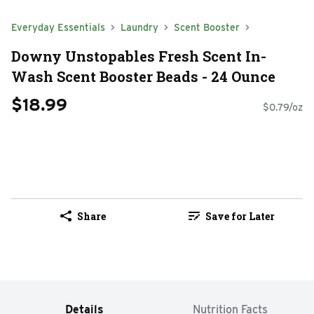
Everyday Essentials
Laundry
Scent Booster
Downy Unstopables Fresh Scent In-
Wash Scent Booster Beads - 24 Ounce
$18.99
$0.79/oz
Share
Save for Later
Details
Nutrition Facts