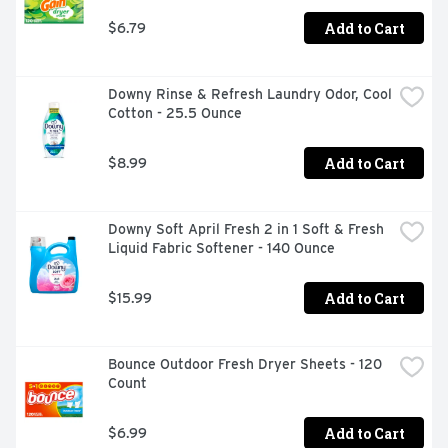
drum before throwing in your fabrics and run the washer 
Add to Cart
$6.79
as usual. Use a little or use a lot for your preferred level 
of freshness. Downy Unstopables In-Wash Scent Booster 
Beads are safe on all fabrics and in all washing 
machines. Upgrade your laundry routine today with 
Downy Rinse & Refresh Laundry Odor, Cool 
Downy Unstopables In-Wash Scent Boosters in Fresh 
Cotton - 25.5 Ounce
scent and immerse yourself in a world of freshness that 
lasts. Includes one 24 oz bottle of Downy Unstopables 
Laundry Beads in Fresh scent.
Add to Cart
$8.99
Downy Soft April Fresh 2 in 1 Soft & Fresh 
Liquid Fabric Softener - 140 Ounce
Add to Cart
$15.99
Bounce Outdoor Fresh Dryer Sheets - 120 
Count
Add to Cart
$6.99