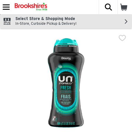
The fol
Skip header to page content
Select Store & Shopping Mode
In-Store, Curbside Pickup & Delivery!