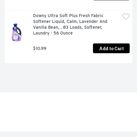
Downy Ultra Soft Plus Fresh Fabric 
Softener Liquid, Calm, Lavender And 
Vanilla Bean, , 83 Loads, Softener, 
Laundry - 56 Ounce
Add to Cart
$10.99