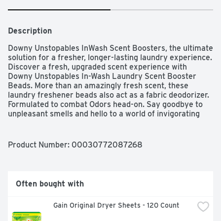
Description
Downy Unstopables InWash Scent Boosters, the ultimate 
solution for a fresher, longer-lasting laundry experience. 
Discover a fresh, upgraded scent experience with 
Downy Unstopables In-Wash Laundry Scent Booster 
Beads. More than an amazingly fresh scent, these 
laundry freshener beads also act as a fabric deodorizer. 
Formulated to combat Odors head-on. Say goodbye to 
unpleasant smells and hello to a world of invigorating 
scents. Get the airy, crisp, vibrantly bright scent you 
want from laundry beads. It will transport you to a world 
of freshness, making your clothes feel like they just 
Product Number: 
00030772087268
came out of a sunny meadow. Along with the amazing 
scent, experience Downy’s OdorBLOCKER, an 
antioxidant technology that combats unwanted, 
undesirable Odors picked up throughout the day. Give 
Often bought with
your laundry routine all-day freshness with FreshBOOST 
+ OdorBLOCKER technology and 5X the freshening 
Gain Original Dryer Sheets - 120 Count
ingredients compared to the competition. They’re easy 
to use. Simply toss the laundry beads into your washer 