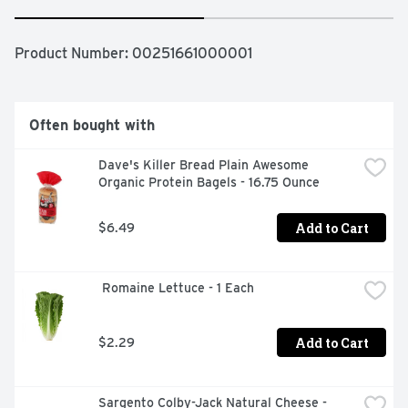
Product Number: 
00251661000001
Often bought with
Dave's Killer Bread Plain Awesome 
Organic Protein Bagels - 16.75 Ounce
Add to Cart
$6.49
 Romaine Lettuce - 1 Each
Add to Cart
$2.29
Sargento Colby-Jack Natural Cheese - 