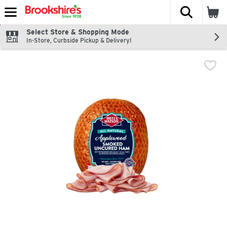
The fol
Skip header to page content
Select Store & Shopping Mode
In-Store, Curbside Pickup & Delivery!