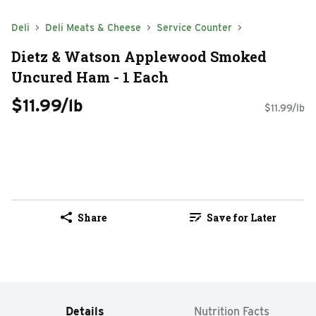
Deli
Deli Meats & Cheese
Service Counter
Dietz & Watson Applewood Smoked
Uncured Ham - 1 Each
$11.99/lb
$11.99/lb
Share
Save for Later
Details
Nutrition Facts