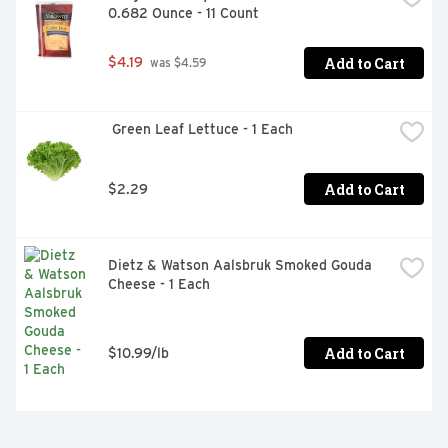
0.682 Ounce - 11 Count
Add to Cart
$4.19
 was $4.59
 Green Leaf Lettuce - 1 Each
Add to Cart
$2.29
Dietz & Watson Aalsbruk Smoked Gouda 
Cheese - 1 Each
Add to Cart
$10.99/lb