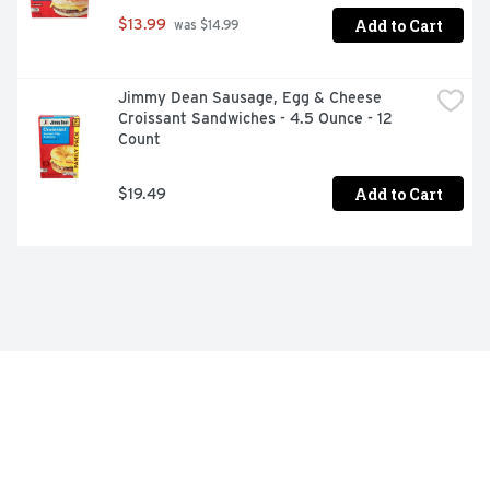
Add to Cart
$13.99
 was $14.99
Jimmy Dean Sausage, Egg & Cheese 
Croissant Sandwiches - 4.5 Ounce - 12 
Count
Add to Cart
$19.49