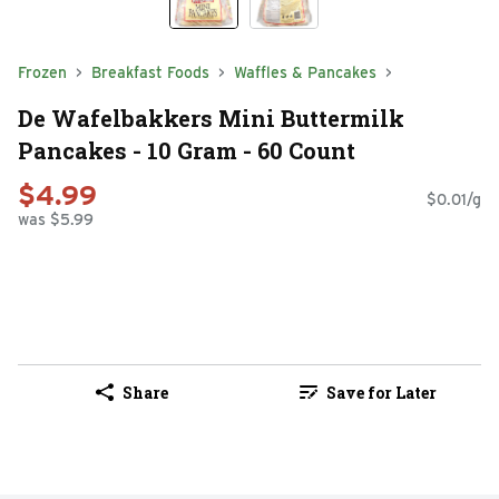
Frozen
Breakfast Foods
Waffles & Pancakes
De Wafelbakkers Mini Buttermilk
Pancakes - 10 Gram - 60 Count
$4.99
$0.01/g
was $5.99
Share
Save for Later