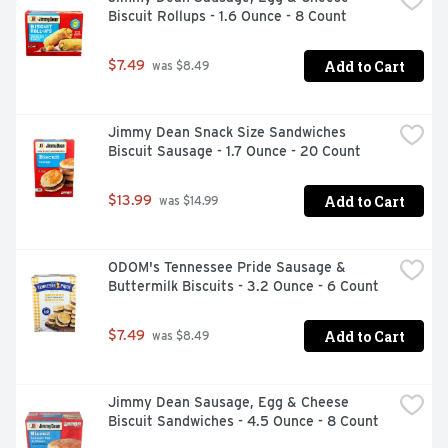
Biscuit Rollups - 1.6 Ounce - 8 Count
Add to Cart
$7.49
 was $8.49
Jimmy Dean Snack Size Sandwiches 
Biscuit Sausage - 1.7 Ounce - 20 Count
Add to Cart
$13.99
 was $14.99
ODOM's Tennessee Pride Sausage & 
Buttermilk Biscuits - 3.2 Ounce - 6 Count
Add to Cart
$7.49
 was $8.49
Jimmy Dean Sausage, Egg & Cheese 
Biscuit Sandwiches - 4.5 Ounce - 8 Count