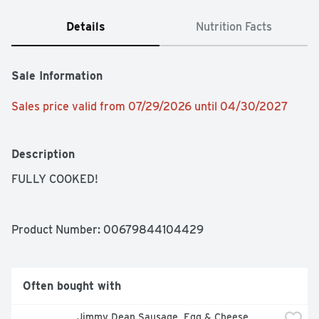
Details
Nutrition Facts
Sale Information
Sales price valid from 07/29/2026 until 04/30/2027
Description
FULLY COOKED!
Product Number: 
00679844104429
Often bought with
Jimmy Dean Sausage, Egg & Cheese 