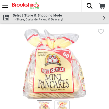
The fol
Skip header to page content
Select Store & Shopping Mode
In-Store, Curbside Pickup & Delivery!