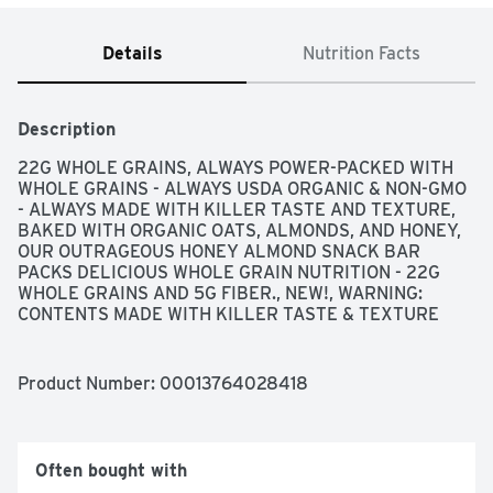
Details
Nutrition Facts
Description
22G WHOLE GRAINS, ALWAYS POWER-PACKED WITH 
WHOLE GRAINS - ALWAYS USDA ORGANIC & NON-GMO 
- ALWAYS MADE WITH KILLER TASTE AND TEXTURE, 
BAKED WITH ORGANIC OATS, ALMONDS, AND HONEY, 
OUR OUTRAGEOUS HONEY ALMOND SNACK BAR 
PACKS DELICIOUS WHOLE GRAIN NUTRITION - 22G 
WHOLE GRAINS AND 5G FIBER., NEW!, WARNING: 
CONTENTS MADE WITH KILLER TASTE & TEXTURE
Product Number: 
00013764028418
Often bought with