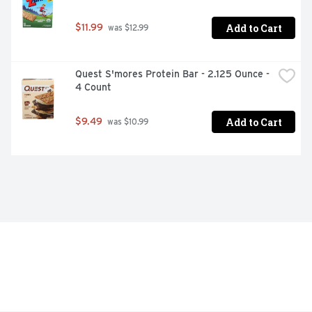
Add to Cart
$11.99
 was $12.99
Quest S'mores Protein Bar - 2.125 Ounce - 
4 Count
Add to Cart
$9.49
 was $10.99