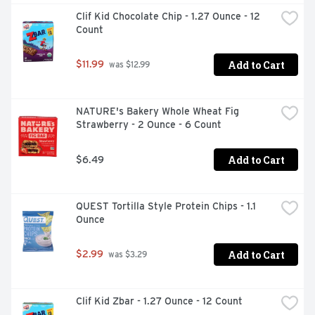
Clif Kid Chocolate Chip - 1.27 Ounce - 12 
Count
Add to Cart
$11.99
 was $12.99
NATURE's Bakery Whole Wheat Fig 
Strawberry - 2 Ounce - 6 Count
Add to Cart
$6.49
QUEST Tortilla Style Protein Chips - 1.1 
Ounce
Add to Cart
$2.99
 was $3.29
Clif Kid Zbar - 1.27 Ounce - 12 Count