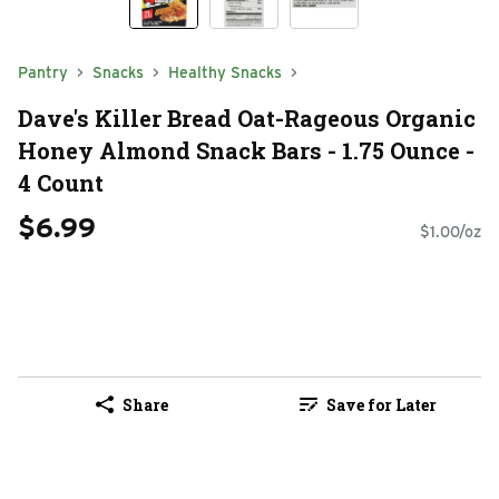
Pantry
Snacks
Healthy Snacks
Dave's Killer Bread Oat-Rageous Organic
Honey Almond Snack Bars - 1.75 Ounce -
4 Count
$6.99
$1.00/oz
Share
Save for Later