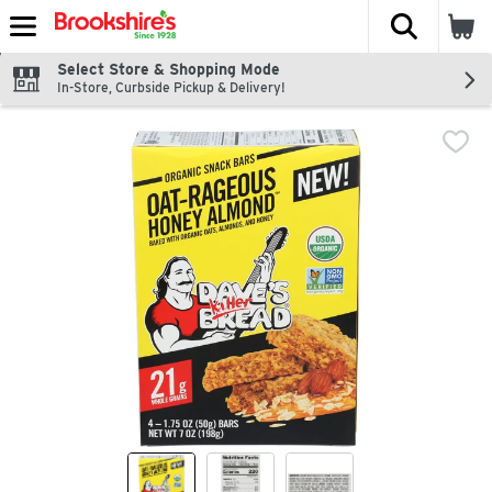
The fol
Skip header to page content
Select Store & Shopping Mode
In-Store, Curbside Pickup & Delivery!