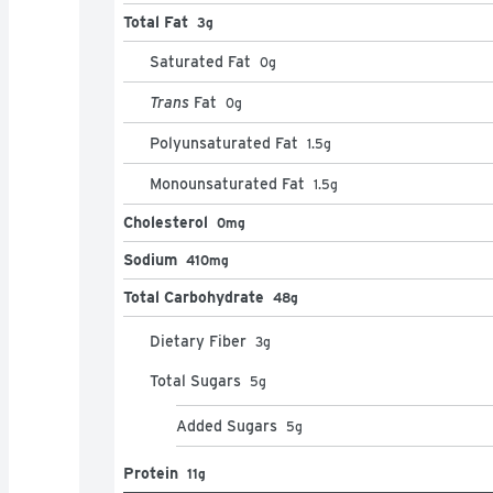
Total Fat
3g
Saturated Fat
0
g
Trans
Fat
0
g
Polyunsaturated Fat
1.5
g
Monounsaturated Fat
1.5
g
Cholesterol
0mg
Sodium
410mg
Total Carbohydrate
48g
Dietary Fiber
3
g
Total Sugars
5
g
Added Sugars
5
g
Protein
11g