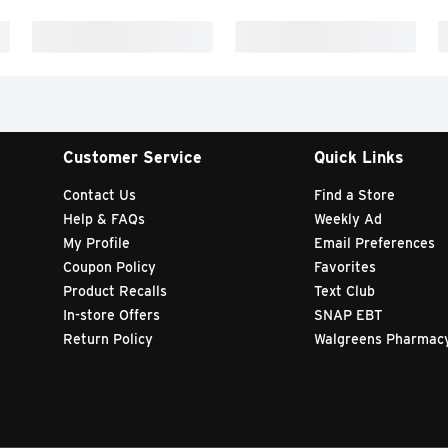
Customer Service
Quick Links
Contact Us
Find a Store
Help & FAQs
Weekly Ad
My Profile
Email Preferences
Coupon Policy
Favorites
Product Recalls
Text Club
In-store Offers
SNAP EBT
Return Policy
Walgreens Pharmac