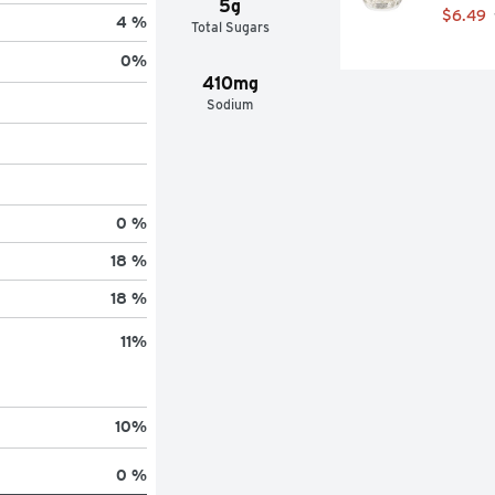
5g
$6.49
4 %
Total Sugars
0
%
410mg
Sodium
0 %
18 %
18 %
11
%
10
%
0 %