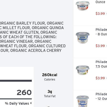
Ounce
TODAY, ONE THIRD OF THE 
 CRIMINAL BACKGROUND, AND WE 
 EMPLOYMENT SPARKS PERSONAL 
$3.99
ILLERBREAD.COM, ALWAYS 
S USDA ORGANIC ALWAYS NON-
ORGANIC BARLEY FLOUR, ORGANIC 
TEXTURE, NEW!, OUR ORGANIC 
C MILLET FLOUR, ORGANIC QUINOA 
Philad
CIOUS WHILE PROVIDING 13G OF 
ANIC WHEAT GLUTEN, ORGANIC 
- 8 Ou
 YOU WON'T FIND ANY BLEACHED 
 OF EACH OF THE FOLLOWING: 
2G OF PROTEIN PER SERVING. 
RGANIC VINEGAR, ORGANIC 
 DAY., SMARTLABEL, SPREAD THE 
WHEAT FLOUR, ORGANIC CULTURED 
$3.99
RYONE IS CAPABLE OF 
OUR, ORGANIC ACEROLA CHERRY 
TNESSED FIRST-HAND HOW STABLE 
EOPLE WITH CRIMINAL 
Philade
 MOTIVATE MORE COMPANIES TO 
7.5 Ou
EMPLOYMENT.
260kcal
$3.99
Calories
260
3g
Philad
Total Fat
- 12 Ou
% Daily Values *