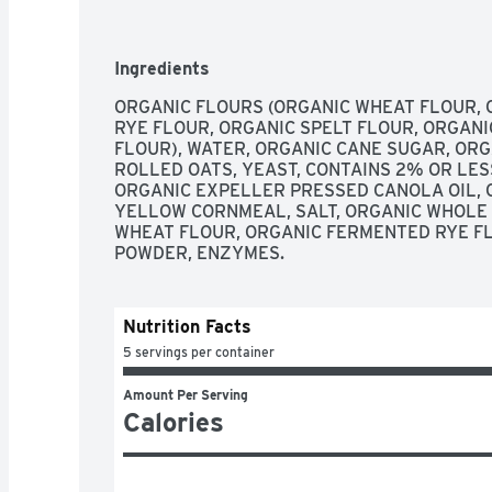
JOURNEY HAS TURNED INTO SO MUCH MORE. 
EMPLOYEES AT OUR OREGON BAKERY HAVE A
HAVE WITNESSED FIRST-HAND HOW STABLE
Ingredients
TRANSFORMATION. LEARN MORE AT DAVESK
POWER-PACKED WITH WHOLE GRAINS ALWAY
ORGANIC FLOURS (ORGANIC WHEAT FLOUR, 
GMO ALWAYS MADE WITH KILLER TASTE AND 
RYE FLOUR, ORGANIC SPELT FLOUR, ORGANI
PLAIN AWESOME BAGELS ARE SOFT AND DELI
FLOUR), WATER, ORGANIC CANE SUGAR, ORG
WHOLE GRAINS PER SERVING! DON'T WORRY,
ROLLED OATS, YEAST, CONTAINS 2% OR LESS
FLOUR IN OUR BAGELS, BUT YOU WILL FIND 1
ORGANIC EXPELLER PRESSED CANOLA OIL, O
JUST A PLAIN AWESOME WAY TO START YOUR
YELLOW CORNMEAL, SALT, ORGANIC WHOLE 
LOVE!, STAND BEHIND SECOND CHANCES EVE
WHEAT FLOUR, ORGANIC FERMENTED RYE FL
GREATNESS. DAVE'S KILLER BREAD HAS WI
POWDER, ENZYMES.
EMPLOYMENT SPARKS TRANSFORMATION IN P
BACKGROUNDS. PLEDGE YOUR SUPPORT AND
HARNESS THE POWER OF SECOND CHANCE 
Nutrition Facts
5 servings per container
Amount Per Serving
Calories