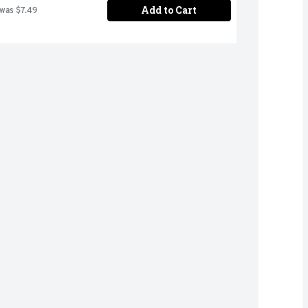
Add to Cart
 was $7.49