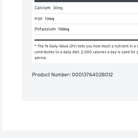
Calcium
30
mg
Iron
1.1mg
Potassium
110mg
* The % Daily Value (DV) tells you how much a nutrient in a s
contributes to a daily diet. 2,000 calories a day is used for g
advice.
Product Number: 
00013764028012