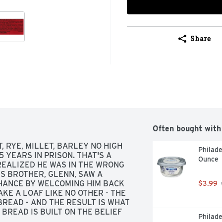
Share
Often bought with
, RYE, MILLET, BARLEY NO HIGH 
Philade
 YEARS IN PRISON. THAT'S A 
Ounce
REALIZED HE WAS IN THE WRONG 
S BROTHER, GLENN, SAW A 
HANCE BY WELCOMING HIM BACK 
$3.99
KE A LOAF LIKE NO OTHER - THE 
READ - AND THE RESULT IS WHAT 
BREAD IS BUILT ON THE BELIEF 
Philade
 WHAT BEGAN AS ONE MAN'S 