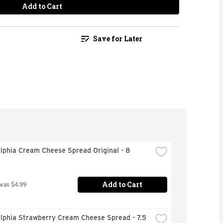
Add to Cart
Save for Later
lphia Cream Cheese Spread Original - 8 
Add to Cart
 was $4.99
lphia Strawberry Cream Cheese Spread - 7.5 