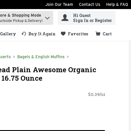
Join Our Team
Contact Us
Help & FAQ
Hi Guest
tore & Shopping Mode
ind items.
Sign In or Register
urbside Pickup & Delivery!
Gallery
Buy It Again
Favorites
Cart
.
sserts
Bagels & English Muffins
read Plain Awesome Organic
- 16.75 Ounce
$0.39/oz