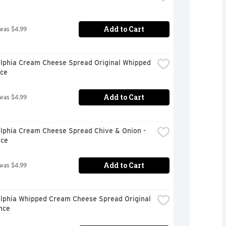
Add to Cart
 was $4.99
elphia Cream Cheese Spread Original Whipped 
nce
Add to Cart
 was $4.99
lphia Cream Cheese Spread Chive & Onion - 
nce
Add to Cart
 was $4.99
elphia Whipped Cream Cheese Spread Original 
nce