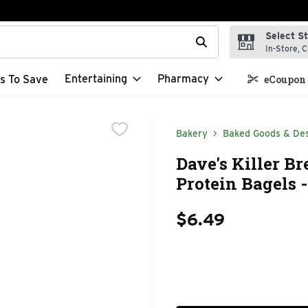
Select S
t field is used to search for items. Type your search term to f
In-Store, C
Entertaining
Pharmacy
s To Save
eCoupon 
Bakery
Baked Goods & De
Dave's Killer B
Protein Bagels 
$6.49