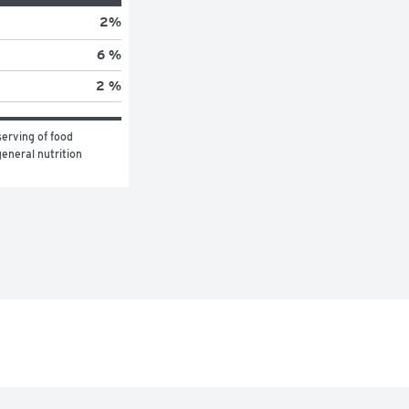
2
%
6 %
2 %
erving of food 
eneral nutrition 