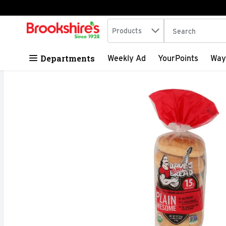
Search in
.
Products
The following tex
Skip header to page content
Departments
Weekly Ad
YourPoints
Way