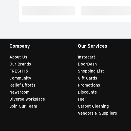
Company
Our Services
About Us
Instacart
Our Brands
DoorDash
FRESH 15
Shopping List
Community
Gift Cards
Relief Efforts
Promotions
Newsroom
Discounts
Diverse Workplace
Fuel
Join Our Team
Carpet Cleaning
Vendors & Suppliers