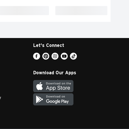
Let's Connect
Download Our Apps
y