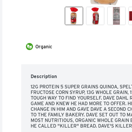
Organic
Description
12G PROTEIN 5 SUPER GRAINS QUINOA, SPELT
FRUCTOSE CORN SYRUP, 13G WHOLE GRAIN, 15
TOUGH WAY TO FIND YOURSELF. DAVE DAHL 
GAME AND KNEW HE HAD MORE TO OFFER. HI
CHANGE IN HIM AND GAVE DAVE A SECOND C
TO THE FAMILY BAKERY. DAVE SET OUT TO MA
MOST NUTRITIOUS, ORGANIC WHOLE GRAIN B
HE CALLED "KILLER" BREAD. DAVE'S KILLER 
THAT EVERYONE IS CAPABLE OF GREATNESS.