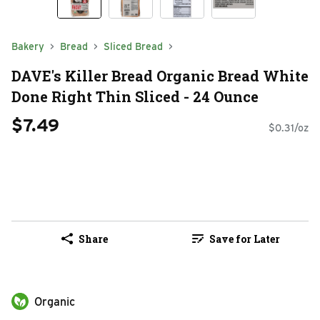
Bakery
Bread
Sliced Bread
DAVE's Killer Bread Organic Bread White
Done Right Thin Sliced - 24 Ounce
$7.49
$0.31/oz
Share
Save for Later
Organic