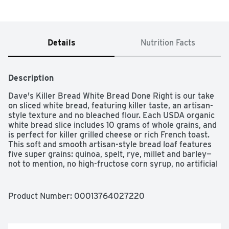
Details
Nutrition Facts
Description
Dave's Killer Bread White Bread Done Right is our take 
on sliced white bread, featuring killer taste, an artisan-
style texture and no bleached flour. Each USDA organic 
white bread slice includes 10 grams of whole grains, and 
is perfect for killer grilled cheese or rich French toast. 
This soft and smooth artisan-style bread loaf features 
five super grains: quinoa, spelt, rye, millet and barley—
not to mention, no high-fructose corn syrup, no artificial 
preservatives and no artificial ingredients. You can trust 
Dave's Killer Bread to deliver killer taste, texture and 
always be Non-GMO Project Verified. White Bread Done 
Product Number: 
00013764027220
Right is just what you need for killer club sandwiches 
and fluffy PB&Js. For soft and smooth white bread, try 
Dave's Killer Bread White Bread Done Right.
