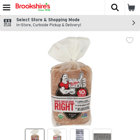
The fol
Skip header to page content
Select Store & Shopping Mode
In-Store, Curbside Pickup & Delivery!