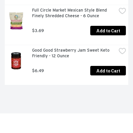
Full Circle Market Mexican Style Blend 
Finely Shredded Cheese - 6 Ounce
Add to Cart
$3.69
Good Good Strawberry Jam Sweet Keto 
Friendly - 12 Ounce
Add to Cart
$6.49