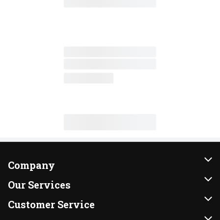
Company
About Us
Our Services
Our Brands
Instacart
Customer Service
FRESH 15
DoorDash
Contact Us