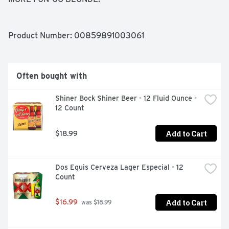
Product Number: 
00859891003061
Often bought with
Shiner Bock Shiner Beer - 12 Fluid Ounce - 
12 Count
Add to Cart
$18.99
Dos Equis Cerveza Lager Especial - 12 
Count
Add to Cart
$16.99
 was $18.99