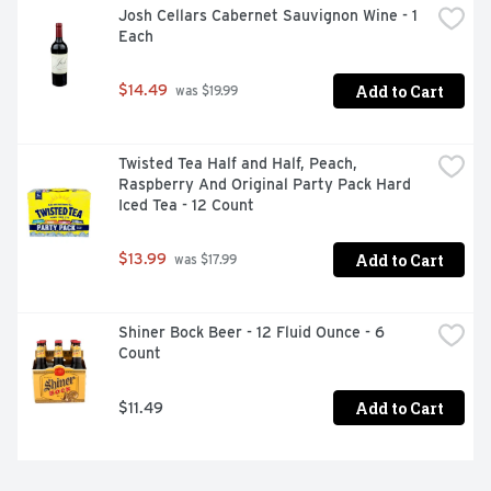
Josh Cellars Cabernet Sauvignon Wine - 1 
Each
Add to Cart
$14.49
 was $19.99
Twisted Tea Half and Half, Peach, 
Raspberry And Original Party Pack Hard 
Iced Tea - 12 Count
Add to Cart
$13.99
 was $17.99
Shiner Bock Beer - 12 Fluid Ounce - 6 
Count
Add to Cart
$11.49