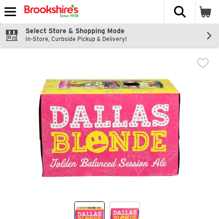
The fol
Skip header to page content
Select Store & Shopping Mode
In-Store, Curbside Pickup & Delivery!