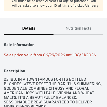
You must be at least 21 years of age to purchase. You
will be asked to show your ID at time of pickup/delivery
Details
Nutrition Facts
Sale Information
Sales price valid from 06/29/2026 until 08/31/2026
Description
23 IBU, IN A TOWN FAMOUS FOR ITS BOTTLED 
BLONDES, WE'VE RESET THE BAR. THIS SHIMMERING, 
GOLDEN ALE COMBINES CITRUSY AND FLORAL 
AMERICAN HOPS WITH PALE, VIENNA AND WHEAT 
MALTS. IT'S A BEAUTIFULLY BALANCED, 
SESSIONABLE BREW. GUARANTEED TO DELIVER 
MORE FUN-GO BLONDE.