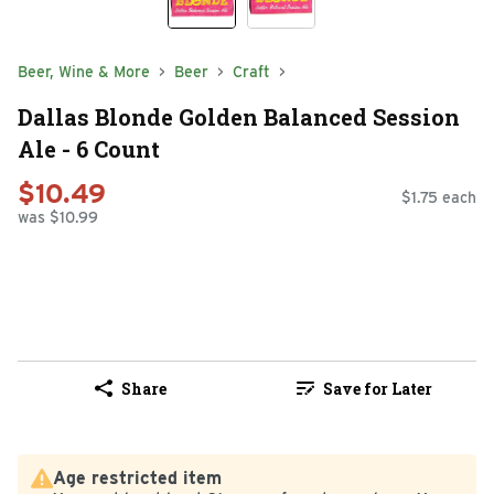
Beer, Wine & More
Beer
Craft
Dallas Blonde Golden Balanced Session
Ale - 6 Count
$10.49
$1.75 each
was $10.99
Share
Save for Later
Age restricted item