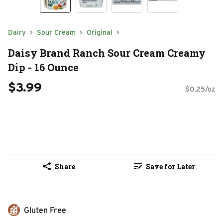
Dairy
Sour Cream
Original
Daisy Brand Ranch Sour Cream Creamy
Dip - 16 Ounce
$3.99
$0.25/oz
Share
Save for Later
Gluten Free