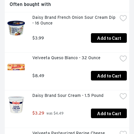
A classic dip crafted with Daisy Sour Cream and real 
Often bought with
herbs and spices.

Daisy Brand French Onion Sour Cream Dip 
No added preservatives or stabilizers.

- 16 Ounce
No rBST* *no significant difference has been shown 
between milk delivered from rBST-free treated and non 
Add to Cart
$3.99
rBST-treated cows.
Velveeta Queso Blanco - 32 Ounce
Add to Cart
$8.49
Daisy Brand Sour Cream - 1.5 Pound
Add to Cart
$3.29
 was $4.49
Velveeta Pasteurized Recipe Cheese 