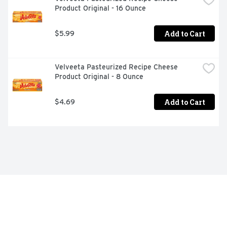
Product Original - 16 Ounce
Add to Cart
$5.99
Velveeta Pasteurized Recipe Cheese 
Product Original - 8 Ounce
Add to Cart
$4.69