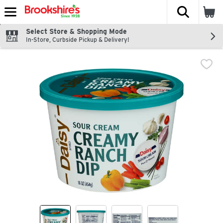
The fol
Skip header to page content
Select Store & Shopping Mode
In-Store, Curbside Pickup & Delivery!