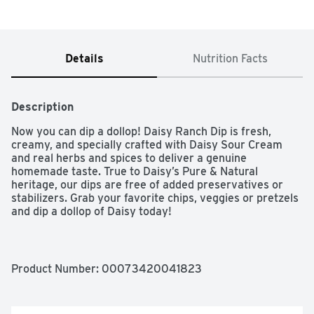
Details
Nutrition Facts
Description
Now you can dip a dollop! Daisy Ranch Dip is fresh, 
creamy, and specially crafted with Daisy Sour Cream 
and real herbs and spices to deliver a genuine 
homemade taste. True to Daisy’s Pure & Natural 
heritage, our dips are free of added preservatives or 
stabilizers. Grab your favorite chips, veggies or pretzels 
and dip a dollop of Daisy today!

For five generations, Daisy Brand is a family-owned and 
operated company.

Product Number: 
00073420041823