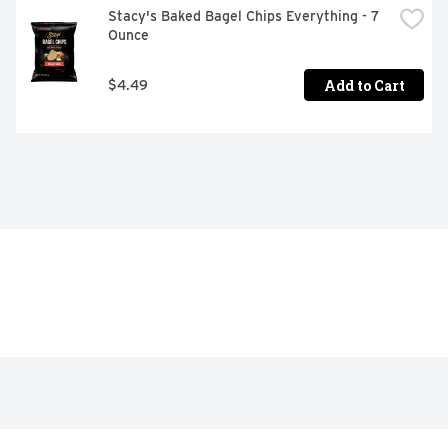
Stacy's Baked Bagel Chips Everything - 7 
Ounce
Add to Cart
$4.49