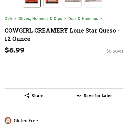
Deli
Olives, Hummus & Dips
Dips & Hummus
COWGIRL CREAMERY Lone Star Queso -
12 Ounce
$6.99
$0.58/oz
Share
Save for Later
Gluten Free