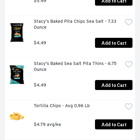
Add to Cart
$5.49
Stacy's Baked Pita Chips Sea Salt - 7.33 
Ounce
Add to Cart
$4.49
Stacy's Baked Sea Salt Pita Thins - 6.75 
Ounce
Add to Cart
$4.49
Tortilla Chips - Avg 0.96 Lb
Add to Cart
$4.79 avg/ea