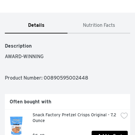
Details
Nutrition Facts
Description
AWARD-WINNING
Product Number: 
00890595002448
Often bought with
Snack Factory Pretzel Crisps Original - 7.2 
Ounce