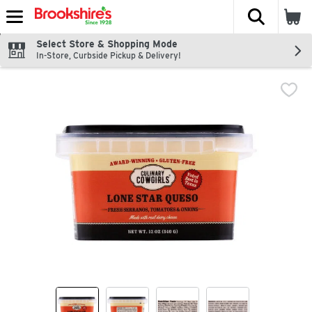
The fol
Skip header to page content
Select Store & Shopping Mode
In-Store, Curbside Pickup & Delivery!