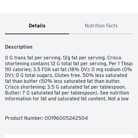
Details
Nutrition Facts
Description
0 G trans fat per serving. 12g fat per serving. Crisco 
shortening contains 12 G total fat per serving. Per 1 Tbsp: 
110 calories; 3.5 FDA sat fat (18% DV); 0 mg sodium (0% 
DV); 0 G total sugars. Gluten free. 50% less saturated 
fat than butter (50% less saturated fat than butter. 
Crisco shortening: 3.5 G saturated fat per tablespoon. 
Butter: 7 G saturated fat per tablespoon). See nutrition 
information for fat and saturated fat content. Not a low 
calorie food. Excellent source of ALA Omega-3 fatty 
acid. Contains 710 mg of ALA per serving, which is 44% 
of the 1.6 Daily Value for ALA. Great for baking & frying. 
Product Number: 
00196005242504
Use instead of butter or margarine. See directions for 
use. How to substitue Crisco shortening for butter or 
margarine: 1 cup Crisco shortening = 1 cup butter or 