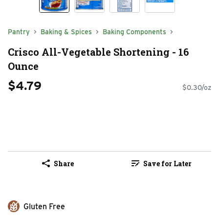
Pantry
Baking & Spices
Baking Components
Crisco All-Vegetable Shortening - 16
Ounce
$4.79
$0.30/oz
Share
Save for Later
Gluten Free