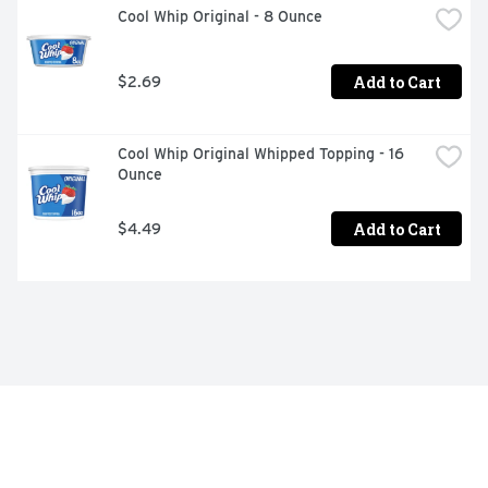
Cool Whip Original - 8 Ounce
Add to Cart
$2.69
Cool Whip Original Whipped Topping - 16 
Ounce
Add to Cart
$4.49