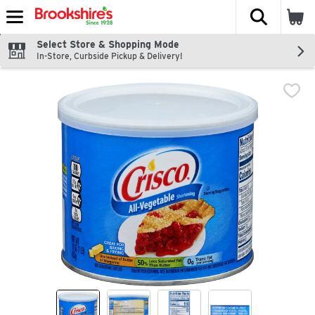
The fol
Skip header to page content
Select Store & Shopping Mode
In-Store, Curbside Pickup & Delivery!