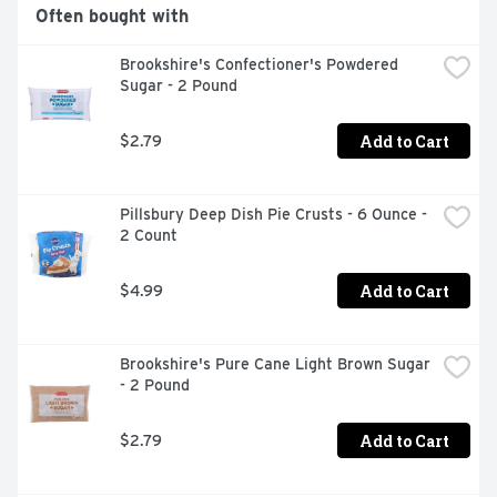
margarine spread. Not intended for use as a spread.
Often bought with
Brookshire's Confectioner's Powdered 
Sugar - 2 Pound
Add to Cart
$2.79
Pillsbury Deep Dish Pie Crusts - 6 Ounce - 
2 Count
Add to Cart
$4.99
Brookshire's Pure Cane Light Brown Sugar 
- 2 Pound
Add to Cart
$2.79