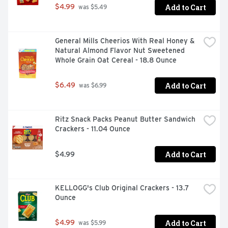
Add to Cart
$4.99
 was $5.49
General Mills Cheerios With Real Honey & 
Natural Almond Flavor Nut Sweetened 
Whole Grain Oat Cereal - 18.8 Ounce
Add to Cart
$6.49
 was $6.99
Ritz Snack Packs Peanut Butter Sandwich 
Crackers - 11.04 Ounce
Add to Cart
$4.99
KELLOGG's Club Original Crackers - 13.7 
Ounce
Add to Cart
$4.99
 was $5.99