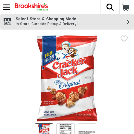
The fol
Skip header to page content
Select Store & Shopping Mode
In-Store, Curbside Pickup & Delivery!