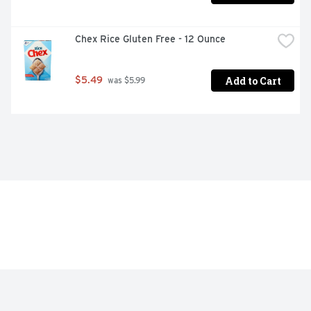
Chex Rice Gluten Free - 12 Ounce
Add to Cart
$5.49
 was $5.99