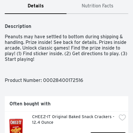
Details
Nutrition Facts
Description
Peanuts may have settled to bottom during shipping & 
handling. Prize inside! See back for details. Prizes inside 
arcade. Unlock classic games! Find the prize inside to 
play! (1) Find sticker inside. (2) Get directions to play. (3) 
Start playing!
Product Number: 
00028400172516
Often bought with
CHEEZ-IT Original Baked Snack Crackers - 
12.4 Ounce