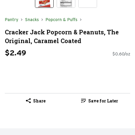
Pantry
Snacks
Popcorn & Puffs
Cracker Jack Popcorn & Peanuts, The
Original, Caramel Coated
$2.49
$0.60/oz
Share
Save for Later