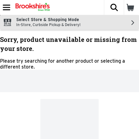
The fol
Skip header to page content
Select Store & Shopping Mode
In-Store, Curbside Pickup & Delivery!
Sorry, product unavailable or missing from
your store.
Please try searching for another product or selecting a
different store.