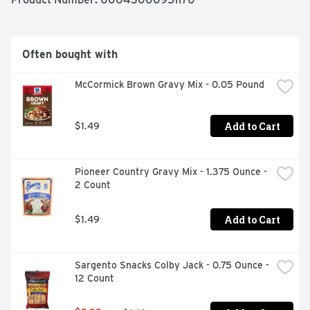
add water and ice, stir and serve.
Often bought with
McCormick Brown Gravy Mix - 0.05 Pound
Add to Cart
$1.49
Pioneer Country Gravy Mix - 1.375 Ounce - 
2 Count
Add to Cart
$1.49
Sargento Snacks Colby Jack - 0.75 Ounce - 
12 Count