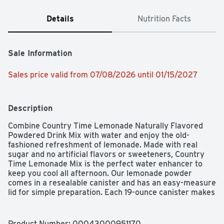
Details
Nutrition Facts
Sale Information
Sales price valid from 07/08/2026 until 01/15/2027
Description
Combine Country Time Lemonade Naturally Flavored 
Powdered Drink Mix with water and enjoy the old-
fashioned refreshment of lemonade. Made with real 
sugar and no artificial flavors or sweeteners, Country 
Time Lemonade Mix is the perfect water enhancer to 
keep you cool all afternoon. Our lemonade powder 
comes in a resealable canister and has an easy-measure 
lid for simple preparation. Each 19-ounce canister makes 
8 quarts of lemonade, so there is enough drink mix for 
the whole family to enjoy! To prepare, simply pour our 
powdered lemonade mix into a plastic or glass pitcher, 
Product Number: 
00043000951170