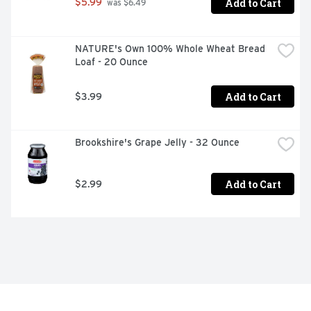
Add to Cart
$5.99
 was $6.49
NATURE's Own 100% Whole Wheat Bread 
Loaf - 20 Ounce
Add to Cart
$3.99
Brookshire's Grape Jelly - 32 Ounce
Add to Cart
$2.99