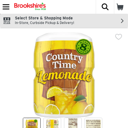
The fol
Skip header to page content
Select Store & Shopping Mode
In-Store, Curbside Pickup & Delivery!