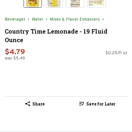
Beverages
Water
Mixes & Flavor Enhancers
Country Time Lemonade - 19 Fluid
Ounce
$4.79
$0.25/fl oz
was $5.49
Share
Save for Later