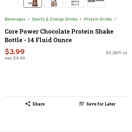
Beverages
Sports & Energy Drinks
Protein Drinks
Core Power Chocolate Protein Shake
Bottle - 14 Fluid Ounce
$3.99
$0.28/fl oz
was $4.49
Share
Save for Later