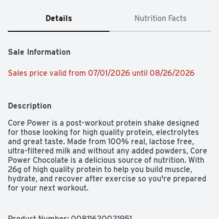
Details
Nutrition Facts
Sale Information
Sales price valid from 07/01/2026 until 08/26/2026
Description
Core Power is a post-workout protein shake designed 
for those looking for high quality protein, electrolytes 
and great taste. Made from 100% real, lactose free, 
ultra-filtered milk and without any added powders, Core 
Power Chocolate is a delicious source of nutrition. With 
26g of high quality protein to help you build muscle, 
hydrate, and recover after exercise so you're prepared 
for your next workout. 

Whether you're working towards a new personal record 
or you're just trying to stay fit, you should make the 
Product Number: 
00811620021951