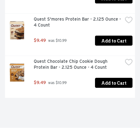
Quest S'mores Protein Bar - 2.125 Ounce - 
4 Count
Add to Cart
$9.49
 was $10.99
Quest Chocolate Chip Cookie Dough 
Protein Bar - 2.125 Ounce - 4 Count
Add to Cart
$9.49
 was $10.99