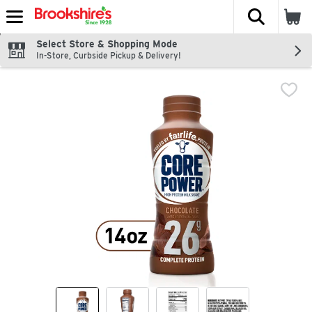
The fol
Skip header to page content
Select Store & Shopping Mode
In-Store, Curbside Pickup & Delivery!