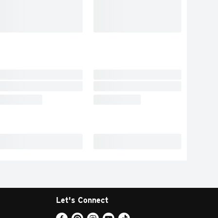
Let's Connect