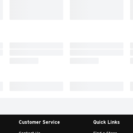
Customer Service
Quick Links