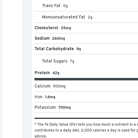
Trans
Fat
0
g
Monounsaturated Fat
2
g
Cholesterol
35mg
Sodium
260mg
Total Carbohydrate
9g
Total Sugars
7
g
Protein
42g
Calcium
900
mg
Iron
1.6mg
Potassium
700mg
* The % Daily Value (DV) tells you how much a nutrient in a s
contributes to a daily diet. 2,000 calories a day is used for g
advice.