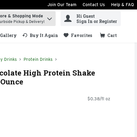
Join Our Team
Contact Us
Help & FAQ
Hi Guest
tore & Shopping Mode
ind items.
Sign In or Register
urbside Pickup & Delivery!
Gallery
Buy It Again
Favorites
Cart
.
y Drinks
Protein Drinks
colate High Protein Shake
d Ounce
$0.38/fl oz