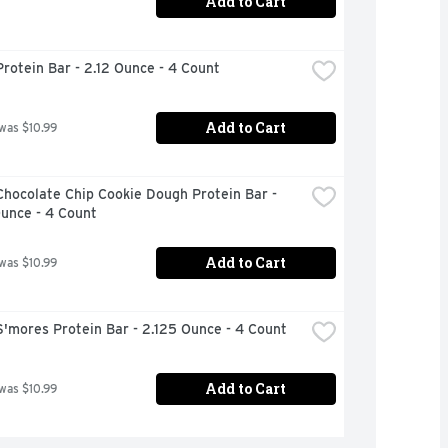
Add to Cart
rotein Bar - 2.12 Ounce - 4 Count
Add to Cart
 was $10.99
hocolate Chip Cookie Dough Protein Bar - 
unce - 4 Count
Add to Cart
 was $10.99
'mores Protein Bar - 2.125 Ounce - 4 Count
Add to Cart
 was $10.99