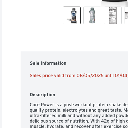
Sale Information
Sales price valid from 08/05/2026 until 01/0
Description
Core Power is a post-workout protein shake des
quality protein, electrolytes and great taste. 
ultra-filtered milk and without any added powd
delicious source of nutrition. With 42g of high q
muscle, hydrate, and recover after exercise so