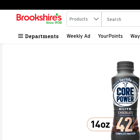
Search in
.
Products
The following tex
Skip header to page content
Departments
Weekly Ad
YourPoints
Way