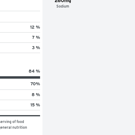
260mg
Sodium
12 %
7 %
3 %
84 %
70
%
8 %
15 %
erving of food 
eneral nutrition 