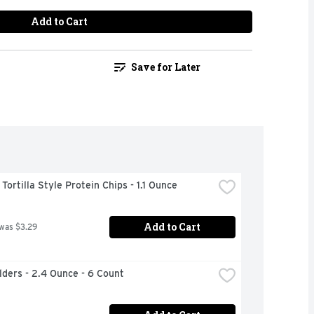
Add to Cart
Save for Later
ortilla Style Protein Chips - 1.1 Ounce
Add to Cart
 was $3.29
ilders - 2.4 Ounce - 6 Count