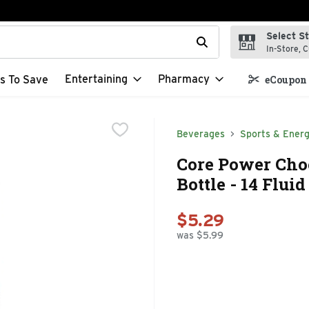
Select S
t field is used to search for items. Type your search term to f
In-Store, C
Entertaining
Pharmacy
s To Save
eCoupon 
Beverages
Sports & Energ
Core Power Cho
Bottle - 14 Flui
$5.29
was $5.99