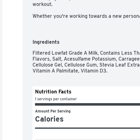
workout. 

Whether you're working towards a new personal 
stay fit, you should make the most of your work
That's why Core Power protein shakes are design
rehydrate and recover from your workout. With
protein shake that's packed with high quality pro
Ingredients
electrolytes and a creamy chocolate taste. Fueled
Core Power is about helping you recover after 
Filtered Lowfat Grade A Milk, Contains Less Tha
tackle the rest of your day. Champion Your Re
Flavors, Salt, Acesulfame Potassium, Carrageen
Cellulose Gel, Cellulose Gum, Stevia Leaf Extr
Vitamin A Palmitate, Vitamin D3.
Nutrition Facts
1 servings per container
Amount Per Serving
Calories