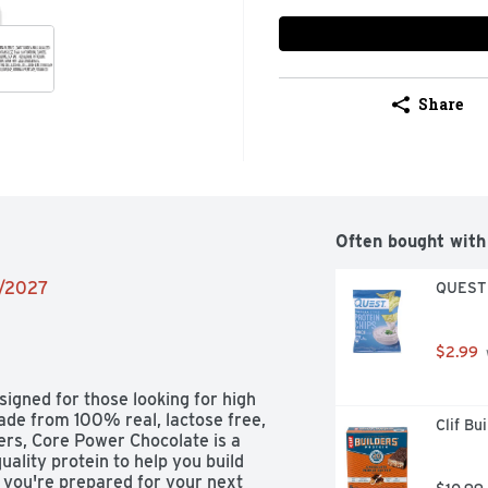
Share
Often bought with
4/2027
QUEST T
$2.99
igned for those looking for high 
Made from 100% real, lactose free, 
Clif Bu
ers, Core Power Chocolate is a 
uality protein to help you build 
 you're prepared for your next 