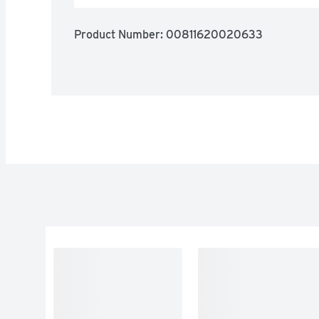
Product Number: 
00811620020633