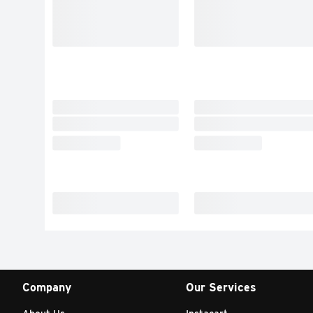
Company
Our Services