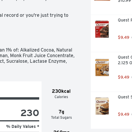
$10.99
record or you're just trying to 
Quest P
outs, which includes your recovery. 
ed to help you refuel, rebuild, 
 Core Power Chocolate, you get a 
tein, all 9 essential amino acids, 
$9.49
 by fairlife ultra-filtered milk, 
a workout so you feel good and can 
n 1% of: Alkalized Cocoa, Natural 
covery.
an, Monk Fruit Juice Concentrate, 
Quest C
act, Sucralose, Lactase Enzyme, 
2.125 O
$9.49
230kcal
Calories
Quest S
230
7g
$9.49
Total Sugars
% Daily Values *